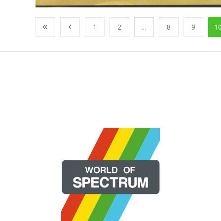
1
2
...
8
9
1