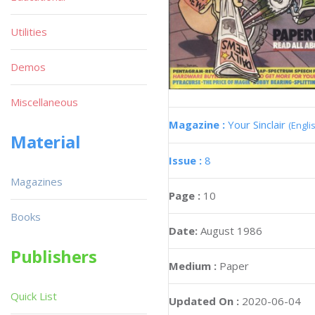
Utilities
Demos
Miscellaneous
Magazine :
Your Sinclair
(Engli
Material
Issue :
8
Magazines
Page :
10
Books
Date:
August 1986
Publishers
Medium :
Paper
Quick List
Updated On :
2020-06-04