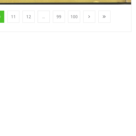
0
11
12
...
99
100