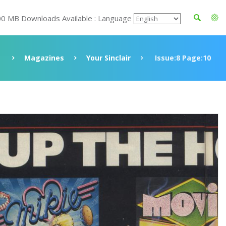
00 MB Downloads Available : Language
Magazines
Your Sinclair
Issue:8 Page:10