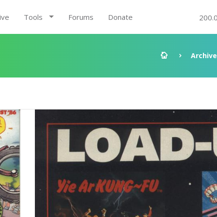
ive
Tools
Forums
Donate
200.
Archive