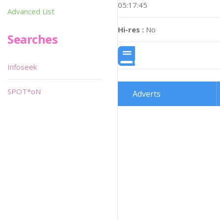
05:17:45
Advanced List
Hi-res :
No
Searches
Infoseek
SPOT*oN
Adverts