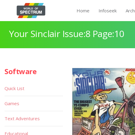
Home
Infoseek
Arch
Your Sinclair Issue:8 Page:10
Software
Quick List
Games
Text Adventures
Educational