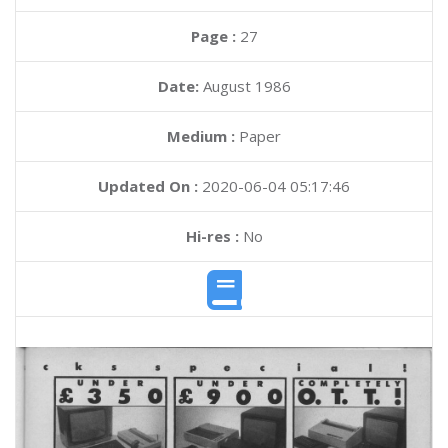
Page :
27
Date:
August 1986
Medium :
Paper
Updated On :
2020-06-04 05:17:46
Hi-res :
No