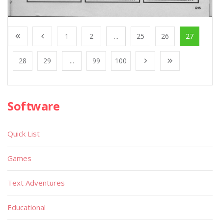
1
2
...
25
26
27
28
29
...
99
100
Software
Quick List
Games
Text Adventures
Educational