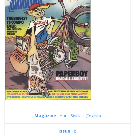
Magazine :
Your Sinclair
(English)
Issue :
8