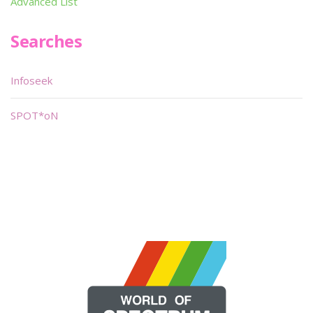
Advanced List
Searches
Infoseek
SPOT*oN