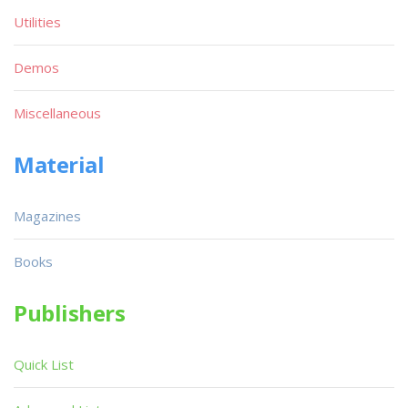
Utilities
Demos
Miscellaneous
Material
Magazines
Books
Publishers
Quick List