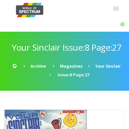
Your Sinclair Issue:8 Page:27
Archive
Magazines
Your Sinclair
Issue:8 Page:27