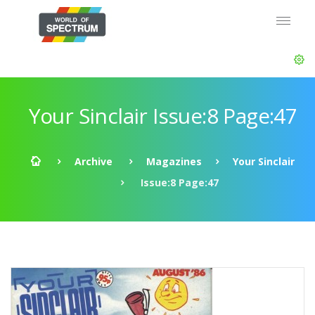
Your Sinclair Issue:8 Page:47
Archive
Magazines
Your Sinclair
Issue:8 Page:47