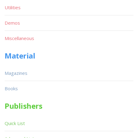
Utilities
Demos
Miscellaneous
Material
Magazines
Books
Publishers
Quick List