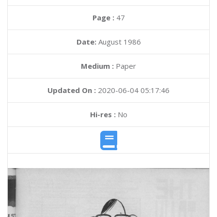
Page :
47
Date:
August 1986
Medium :
Paper
Updated On :
2020-06-04 05:17:46
Hi-res :
No