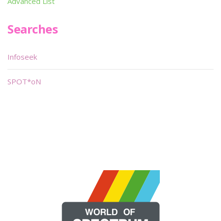
Advanced List
Searches
Infoseek
SPOT*oN