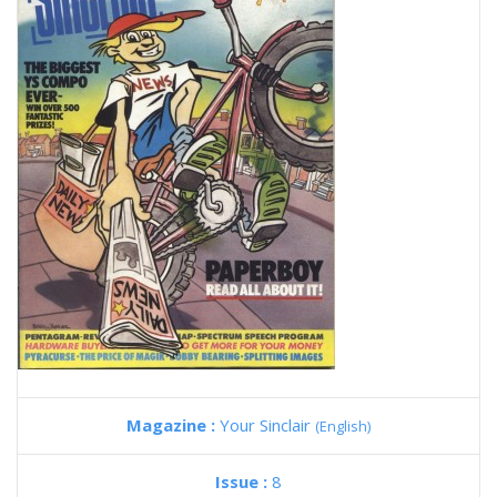
Magazine :
Your Sinclair
(English)
Issue :
8