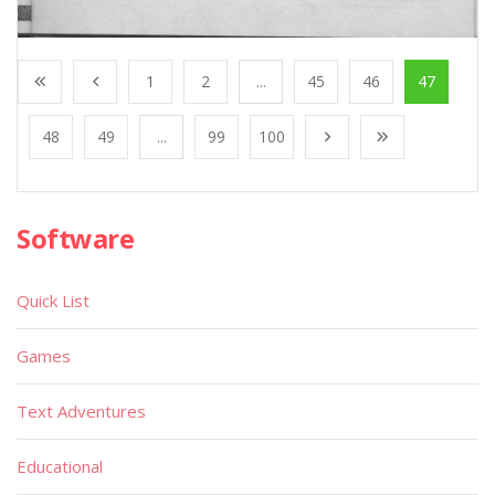
1
2
...
45
46
47
48
49
...
99
100
Software
Quick List
Games
Text Adventures
Educational