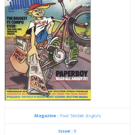
Magazine :
Your Sinclair
(English)
Issue :
8