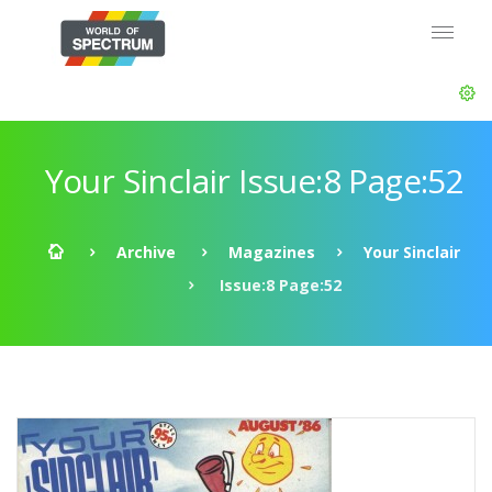
Your Sinclair Issue:8 Page:52
Archive
Magazines
Your Sinclair
Issue:8 Page:52