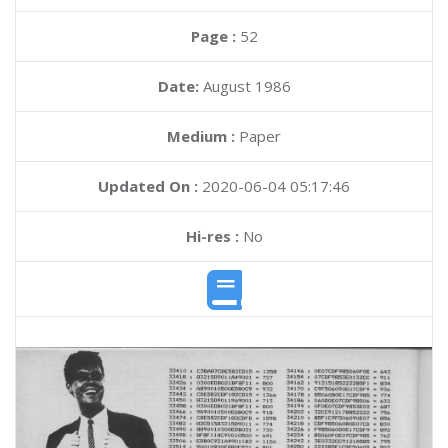
Page :
52
Date:
August 1986
Medium :
Paper
Updated On :
2020-06-04 05:17:46
Hi-res :
No