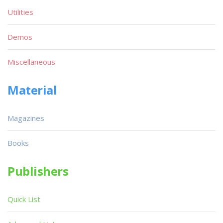
Utilities
Demos
Miscellaneous
Material
Magazines
Books
Publishers
Quick List