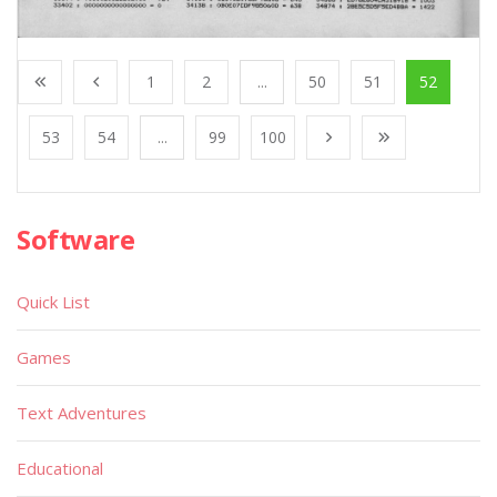
1
2
...
50
51
52
53
54
...
99
100
Software
Quick List
Games
Text Adventures
Educational