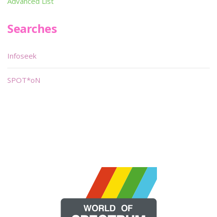
Advanced List
Searches
Infoseek
SPOT*oN