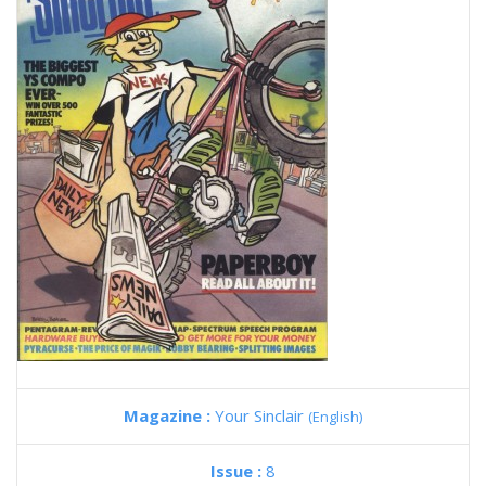
Magazine :
Your Sinclair
(English)
Issue :
8