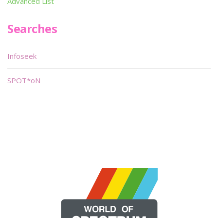
Advanced List
Searches
Infoseek
SPOT*oN