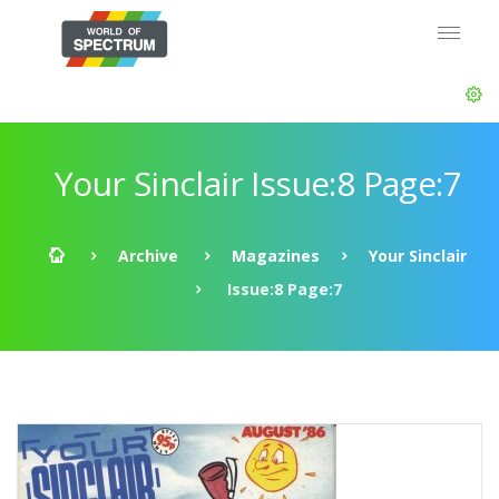
Your Sinclair Issue:8 Page:7
Archive
Magazines
Your Sinclair
Issue:8 Page:7