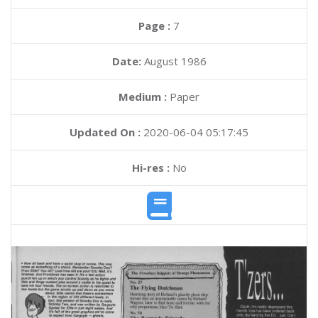
Page :
7
Date:
August 1986
Medium :
Paper
Updated On :
2020-06-04 05:17:45
Hi-res :
No