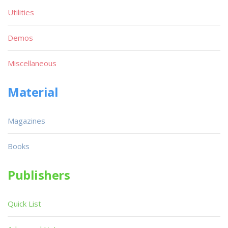
Utilities
Demos
Miscellaneous
Material
Magazines
Books
Publishers
Quick List