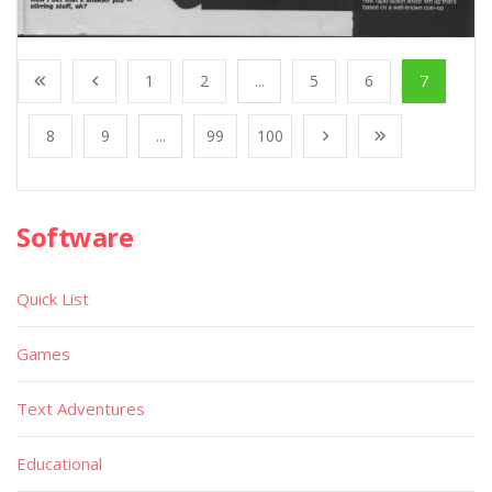
1
2
...
5
6
7
8
9
...
99
100
Software
Quick List
Games
Text Adventures
Educational