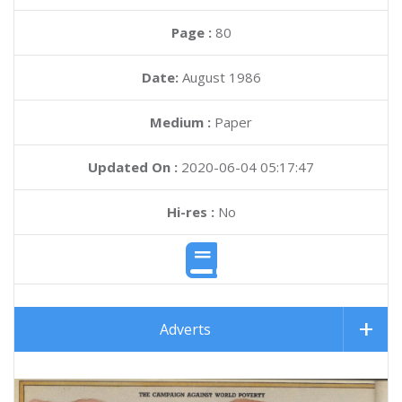
Page :
80
Date:
August 1986
Medium :
Paper
Updated On :
2020-06-04 05:17:47
Hi-res :
No
Adverts