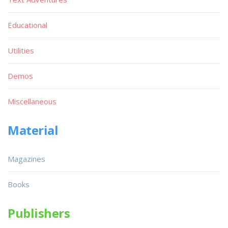
Educational
Utilities
Demos
Miscellaneous
Material
Magazines
Books
Publishers