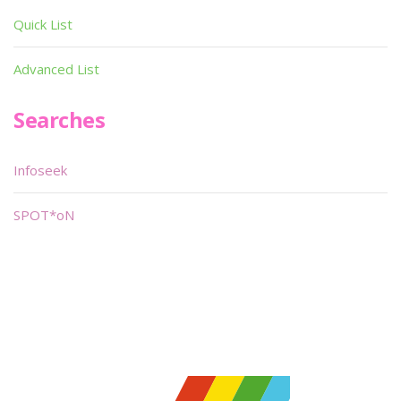
Quick List
Advanced List
Searches
Infoseek
SPOT*oN