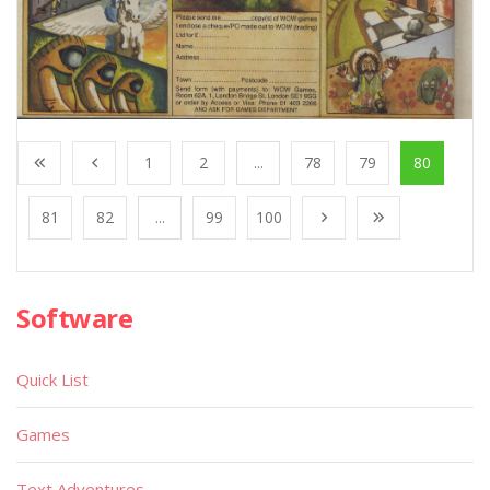
1
2
...
78
79
80
81
82
...
99
100
Software
Quick List
Games
Text Adventures