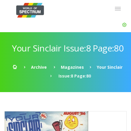
Your Sinclair Issue:8 Page:80
Archive
Magazines
Your Sinclair
Issue:8 Page:80