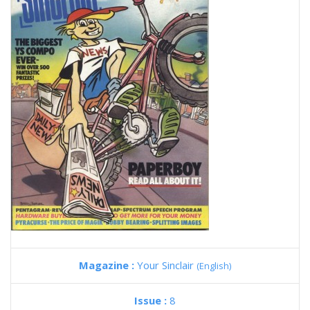
Magazine :
Your Sinclair
(English)
Issue :
8