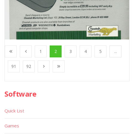
1
2
3
4
5
...
91
92
Software
Quick List
Games