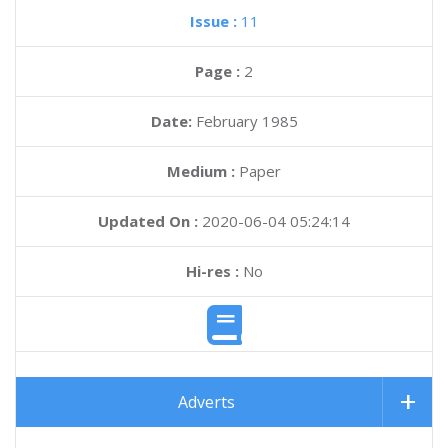
Issue :
11
Page :
2
Date:
February 1985
Medium :
Paper
Updated On :
2020-06-04 05:24:14
Hi-res :
No
Adverts