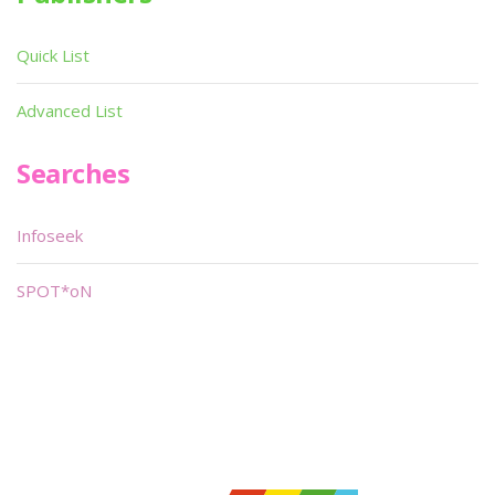
Quick List
Advanced List
Searches
Infoseek
SPOT*oN