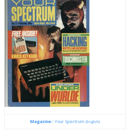
Magazine :
Your Spectrum
(English)