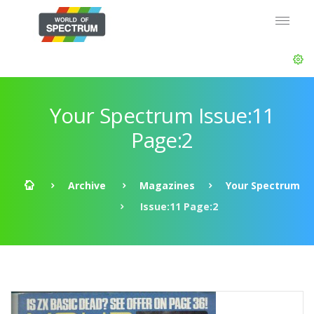
Your Spectrum Issue:11
Page:2
Archive
Magazines
Your Spectrum
Issue:11 Page:2