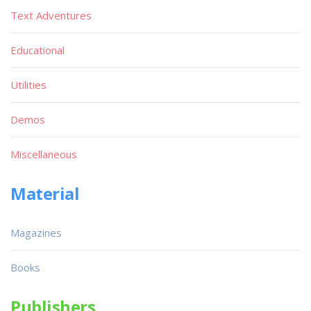
Text Adventures
Educational
Utilities
Demos
Miscellaneous
Material
Magazines
Books
Publishers