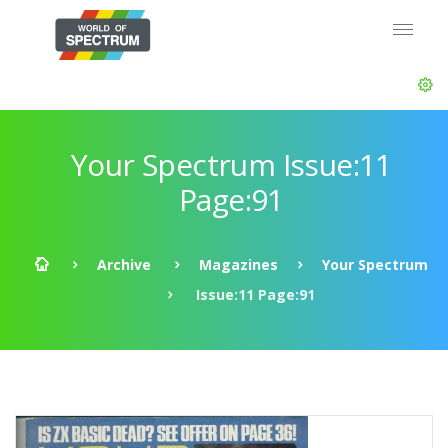
Your Spectrum Issue:11
Page:91
Archive
Magazines
Your Spectrum
Issue:11 Page:91