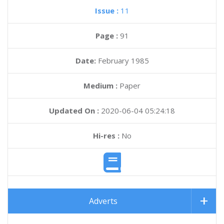
Issue :
11
Page :
91
Date:
February 1985
Medium :
Paper
Updated On :
2020-06-04 05:24:18
Hi-res :
No
Adverts