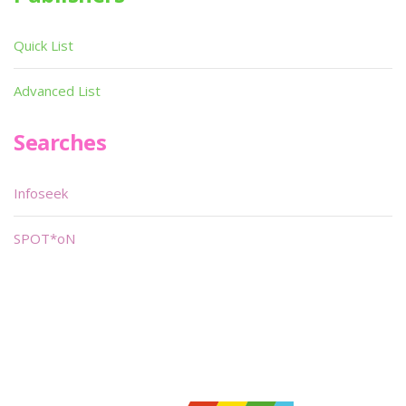
Quick List
Advanced List
Searches
Infoseek
SPOT*oN