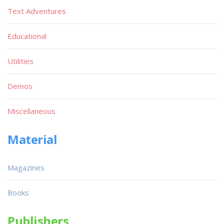
Text Adventures
Educational
Utilities
Demos
Miscellaneous
Material
Magazines
Books
Publishers