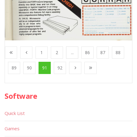
1
2
...
86
87
88
89
90
91
92
Software
Quick List
Games