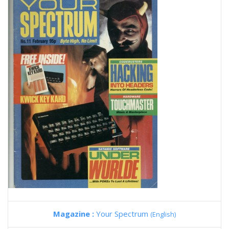
Magazine :
Your Spectrum
(English)