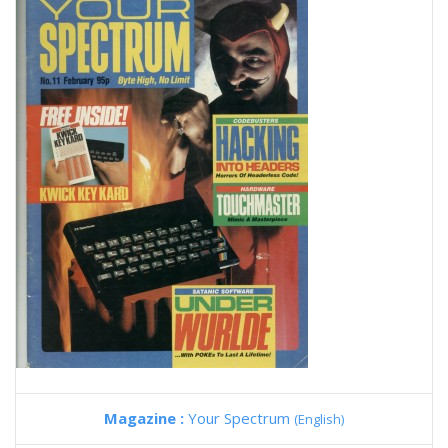
Magazine :
Your Spectrum
(English)