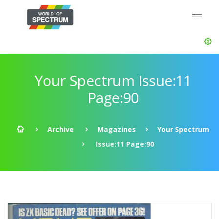
Your Spectrum Issue:11
Page:90
Archive
Magazines
Your Spectrum
Issue:11 Page:90