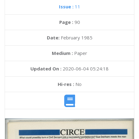
Issue :
11
Page :
90
Date:
February 1985
Medium :
Paper
Updated On :
2020-06-04 05:24:18
Hi-res :
No