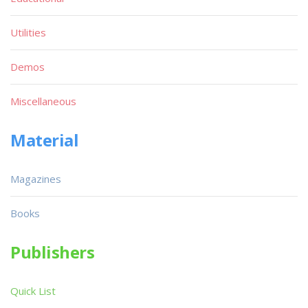
Utilities
Demos
Miscellaneous
Material
Magazines
Books
Publishers
Quick List