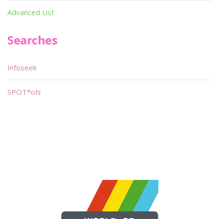
Advanced List
Searches
Infoseek
SPOT*oN