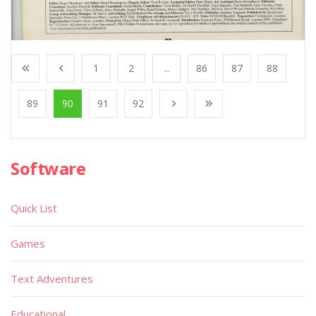
1
2
...
86
87
88
89
90
91
92
Software
Quick List
Games
Text Adventures
Educational