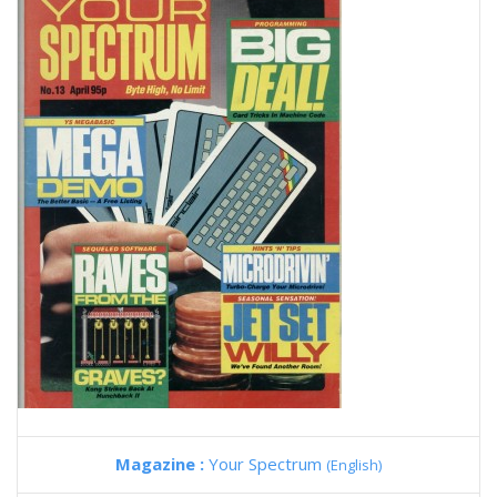
Magazine :
Your Spectrum
(English)