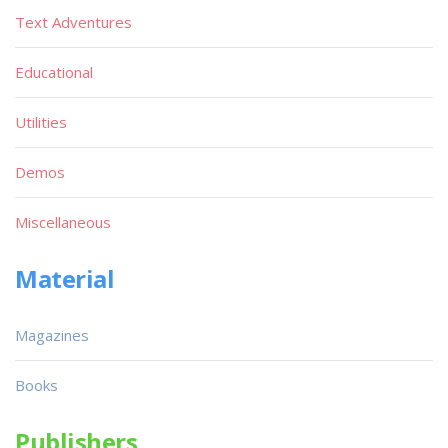
Text Adventures
Educational
Utilities
Demos
Miscellaneous
Material
Magazines
Books
Publishers