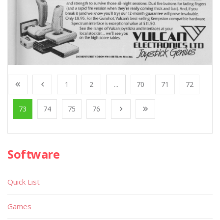
1
2
...
70
71
72
73
74
75
76
Software
Quick List
Games