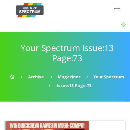
Your Spectrum Issue:13
Page:73
Archive
Magazines
Your Spectrum
Issue:13 Page:73