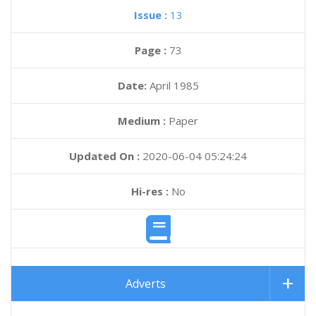
Issue :
13
Page :
73
Date:
April 1985
Medium :
Paper
Updated On :
2020-06-04 05:24:24
Hi-res :
No
Adverts