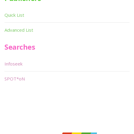
Quick List
Advanced List
Searches
Infoseek
SPOT*oN