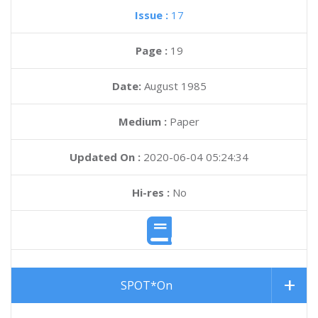
Issue :
17
Page :
19
Date:
August 1985
Medium :
Paper
Updated On :
2020-06-04 05:24:34
Hi-res :
No
SPOT*On