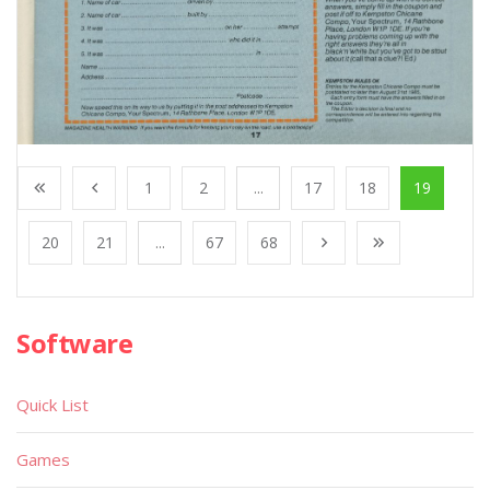
1
2
...
17
18
19
20
21
...
67
68
Software
Quick List
Games