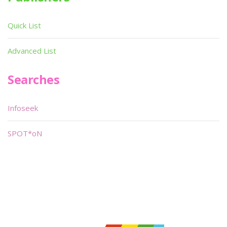
Quick List
Advanced List
Searches
Infoseek
SPOT*oN