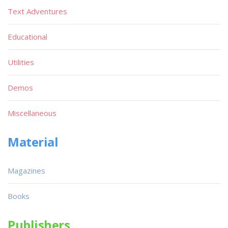
Text Adventures
Educational
Utilities
Demos
Miscellaneous
Material
Magazines
Books
Publishers