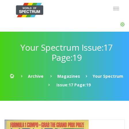
Your Spectrum Issue:17
Page:19
Archive
Magazines
Your Spectrum
Issue:17 Page:19