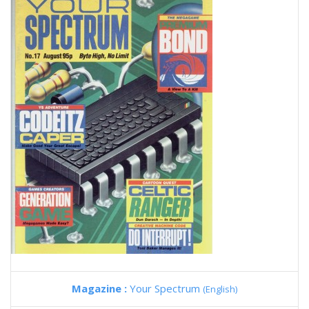
Magazine :
Your Spectrum
(English)