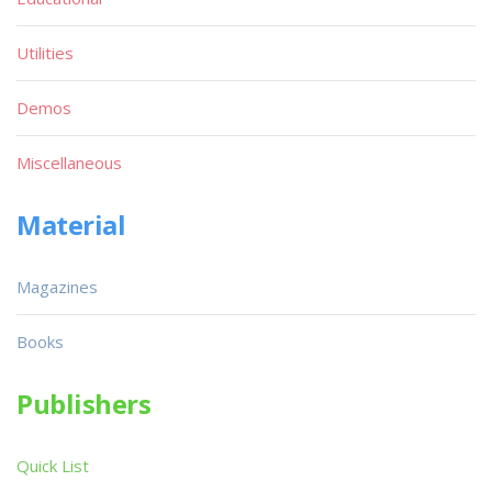
Utilities
Demos
Miscellaneous
Material
Magazines
Books
Publishers
Quick List