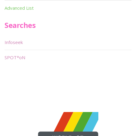
Advanced List
Searches
Infoseek
SPOT*oN