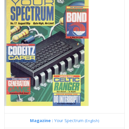
Magazine :
Your Spectrum
(English)