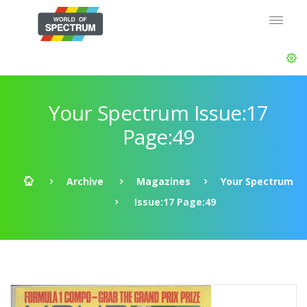
Your Spectrum Issue:17
Page:49
Archive
Magazines
Your Spectrum
Issue:17 Page:49