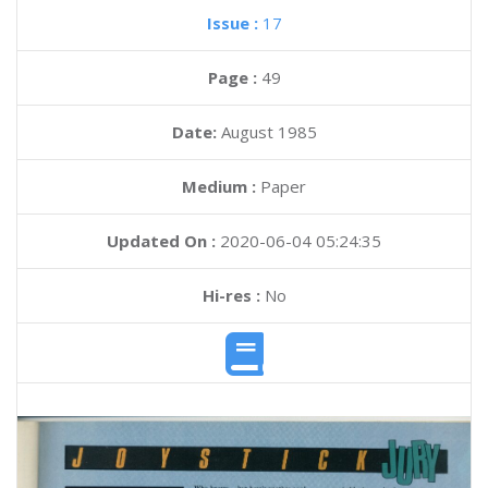
Issue :
17
Page :
49
Date:
August 1985
Medium :
Paper
Updated On :
2020-06-04 05:24:35
Hi-res :
No