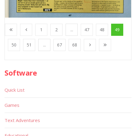
1
2
...
47
48
49
50
51
...
67
68
Software
Quick List
Games
Text Adventures
Educational