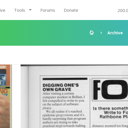
ive
Tools
Forums
Donate
200.
Archive