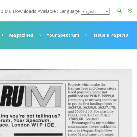
00 MB Downloads Available : Language
Magazines
Your Spectrum
Issue:8 Page:19