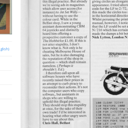
glish)