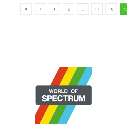
1
2
...
17
18
1