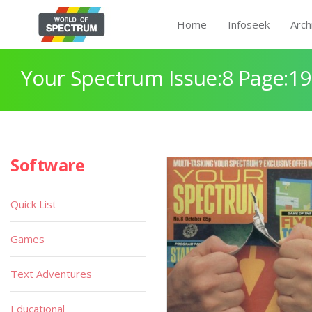
Home
Infoseek
Arch
Your Spectrum Issue:8 Page:19
Software
Quick List
Games
Text Adventures
Educational