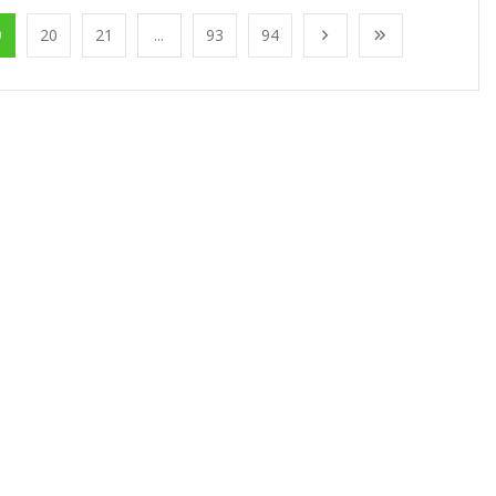
9
20
21
...
93
94