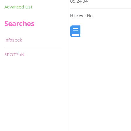
05:24:04
Advanced List
Hi-res :
No
Searches
Infoseek
SPOT*oN