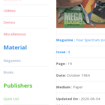
Utilities
Demos
Miscellaneous
Magazine :
Your Spectrum
(En
Material
Issue :
8
Magazines
Page :
19
Books
Date:
October 1984
Publishers
Medium :
Paper
Updated On :
2020-06-04
Quick List