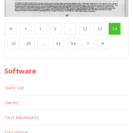
1
2
...
22
23
24
25
26
...
93
94
Software
Quick List
Games
Text Adventures
Educational