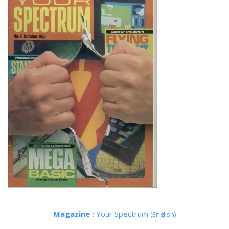
Magazine :
Your Spectrum
(English)