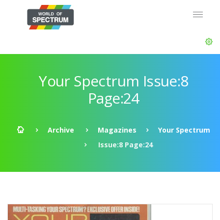
Your Spectrum Issue:8
Page:24
Archive
Magazines
Your Spectrum
Issue:8 Page:24