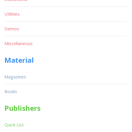
Utilities
Demos
Miscellaneous
Material
Magazines
Books
Publishers
Quick List