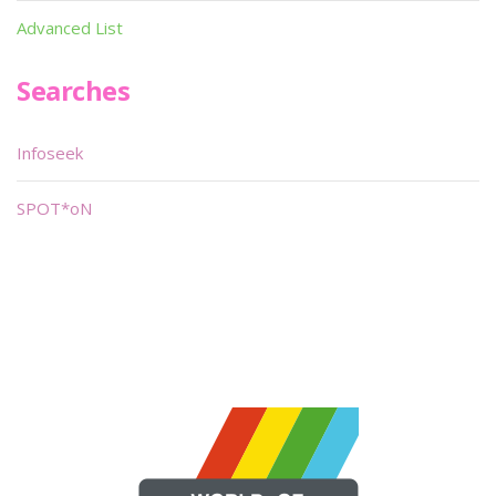
Advanced List
Searches
Infoseek
SPOT*oN