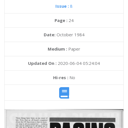
Issue :
8
Page :
24
Date:
October 1984
Medium :
Paper
Updated On :
2020-06-04 05:24:04
Hi-res :
No