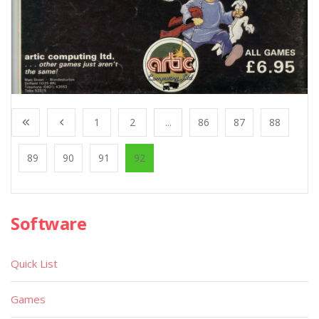
1
2
...
86
87
88
89
90
91
92
Software
Quick List
Games