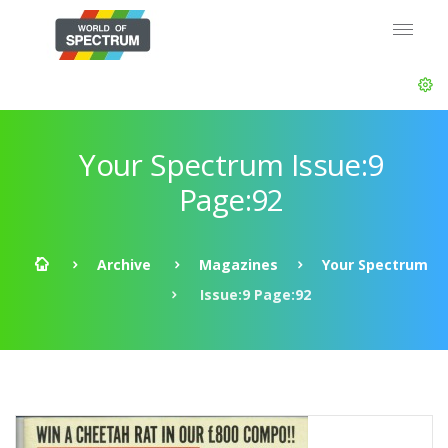
Your Spectrum Issue:9
Page:92
Archive
Magazines
Your Spectrum
Issue:9 Page:92