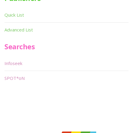
Quick List
Advanced List
Searches
Infoseek
SPOT*oN