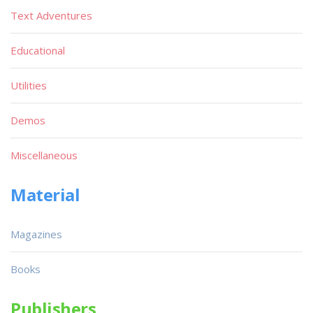
Text Adventures
Educational
Utilities
Demos
Miscellaneous
Material
Magazines
Books
Publishers