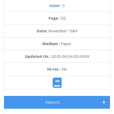
Issue :
9
Page :
92
Date:
November 1984
Medium :
Paper
Updated On :
2020-06-04 05:24:09
Hi-res :
No
Adverts