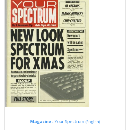
Magazine :
Your Spectrum
(English)