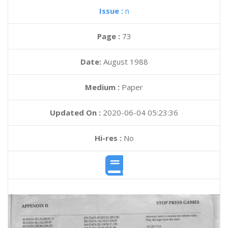
Issue :
n
Page :
73
Date:
August 1988
Medium :
Paper
Updated On :
2020-06-04 05:23:36
Hi-res :
No