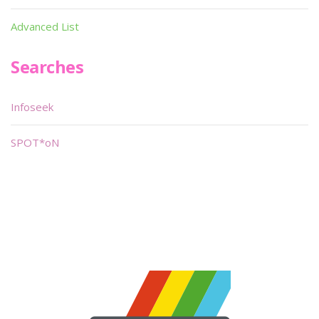
Advanced List
Searches
Infoseek
SPOT*oN