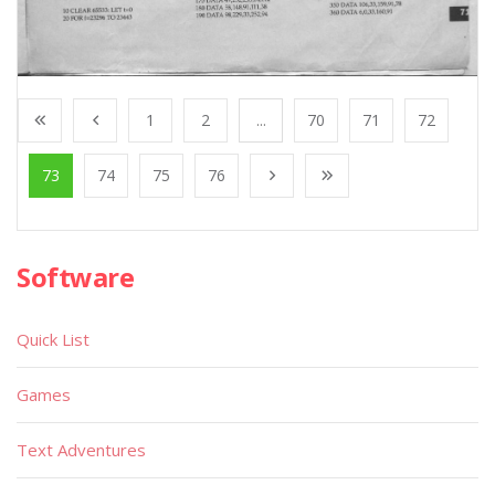
1
2
...
70
71
72
73
74
75
76
Software
Quick List
Games
Text Adventures