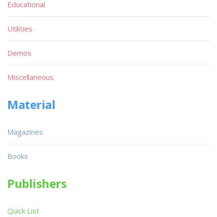
Educational
Utilities
Demos
Miscellaneous
Material
Magazines
Books
Publishers
Quick List