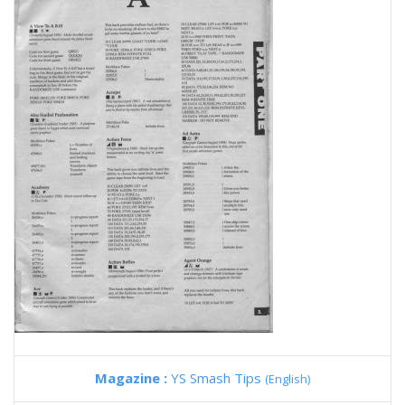
Magazine :
YS Smash Tips
(English)