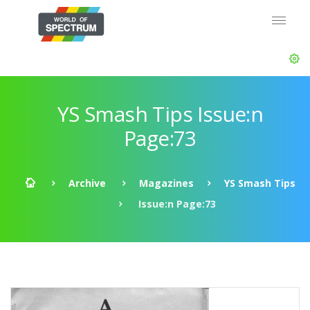
YS Smash Tips Issue:n
Page:73
Archive
Magazines
YS Smash Tips
Issue:n Page:73