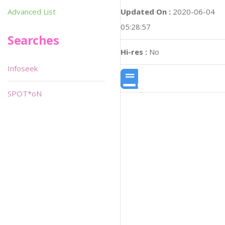
Updated On :
2020-06-04
Advanced List
05:28:57
Searches
Hi-res :
No
Infoseek
SPOT*oN