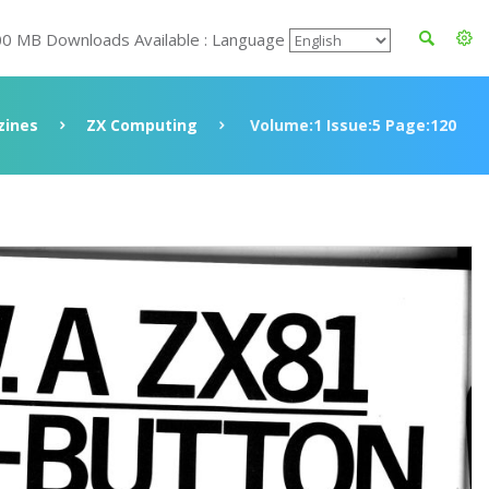
00 MB Downloads Available : Language
ines
ZX Computing
Volume:1 Issue:5 Page:120