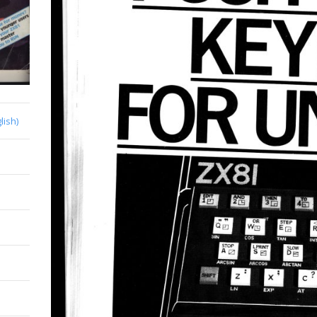
lish)