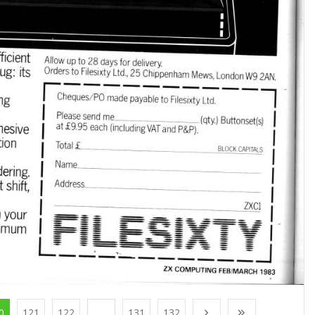
0
121
122
...
131
132