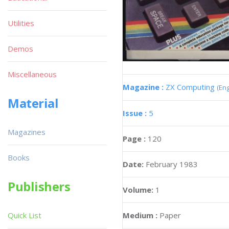
Utilities
Demos
Miscellaneous
Magazine :
ZX Computing
(Eng
Material
Issue :
5
Magazines
Page :
120
Books
Date:
February 1983
Publishers
Volume:
1
Medium :
Paper
Quick List