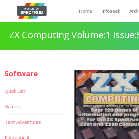
Home
Infoseek
Arch
ZX Computing Volume:1 Issue:
Software
Quick List
Games
Text Adventures
Educational