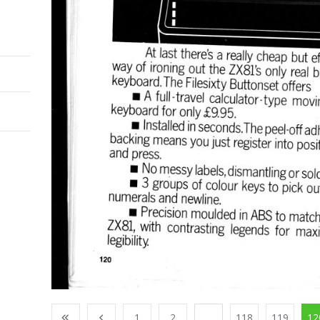
1
2
...
118
119
12