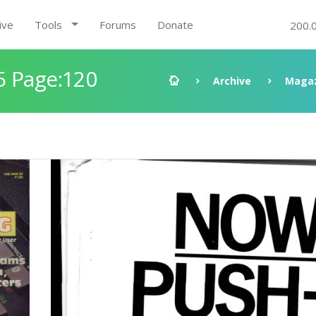
ive
Tools
Forums
Donate
200.
5 Page:120
Archive
Magaz