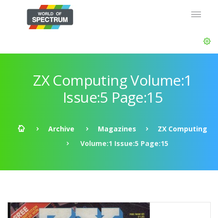
ZX Computing Volume:1
Issue:5 Page:15
Archive
Magazines
ZX Computing
Volume:1 Issue:5 Page:15