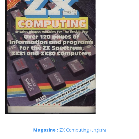
Magazine :
ZX Computing
(English)