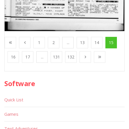
1
2
...
13
14
15
16
17
...
131
132
Software
Quick List
Games
Text Adventures