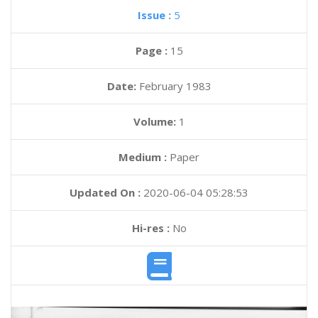
Issue :
5
Page :
15
Date:
February 1983
Volume:
1
Medium :
Paper
Updated On :
2020-06-04 05:28:53
Hi-res :
No