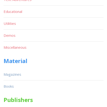
Educational
Utilities
Demos
Miscellaneous
Material
Magazines
Books
Publishers