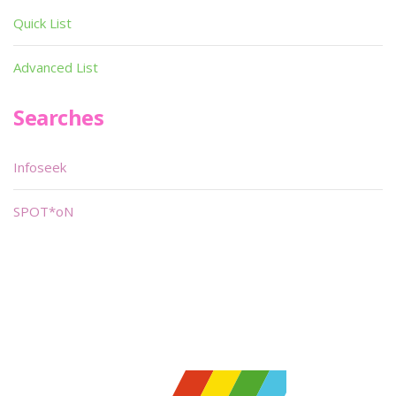
Quick List
Advanced List
Searches
Infoseek
SPOT*oN