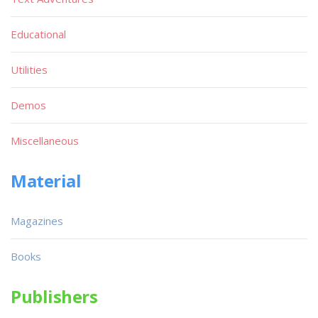
Educational
Utilities
Demos
Miscellaneous
Material
Magazines
Books
Publishers