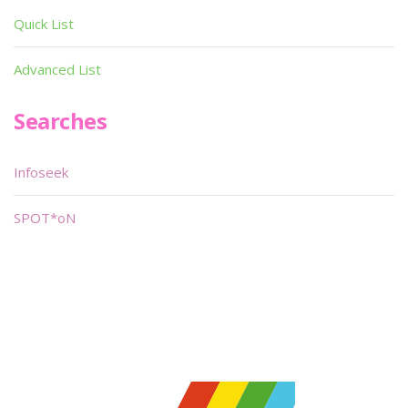
Quick List
Advanced List
Searches
Infoseek
SPOT*oN