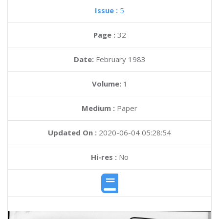
Issue :
5
Page :
32
Date:
February 1983
Volume:
1
Medium :
Paper
Updated On :
2020-06-04 05:28:54
Hi-res :
No