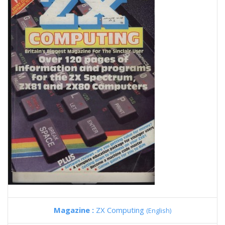
Magazine :
ZX Computing
(English)