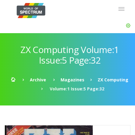
ZX Computing Volume:1
Issue:5 Page:32
Archive
Magazines
ZX Computing
Volume:1 Issue:5 Page:32