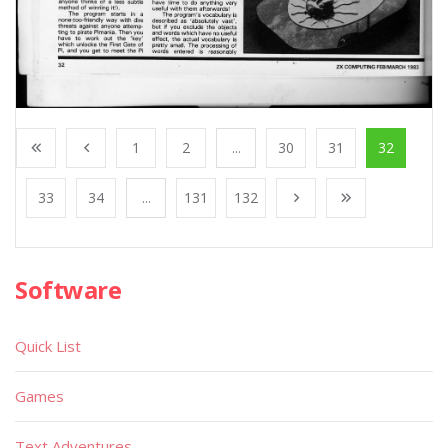
1
2
...
30
31
32
33
34
...
131
132
Software
Quick List
Games
Text Adventures