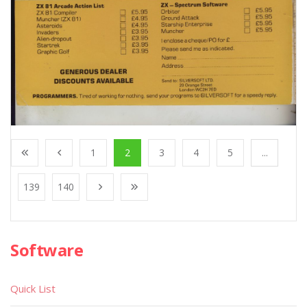
1
2
3
4
5
...
139
140
Software
Quick List