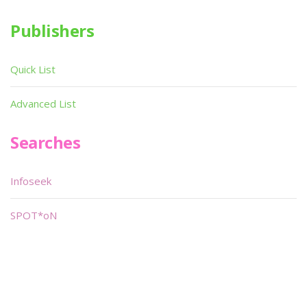
Publishers
Quick List
Advanced List
Searches
Infoseek
SPOT*oN