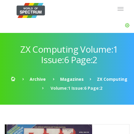
ZX Computing Volume:1
Issue:6 Page:2
Archive
Magazines
ZX Computing
Volume:1 Issue:6 Page:2