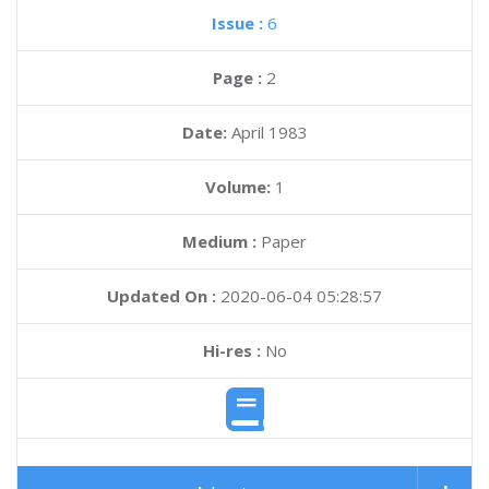
Issue :
6
Page :
2
Date:
April 1983
Volume:
1
Medium :
Paper
Updated On :
2020-06-04 05:28:57
Hi-res :
No