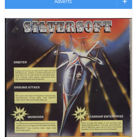
Adverts