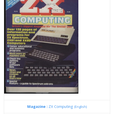
Magazine :
ZX Computing
(English)