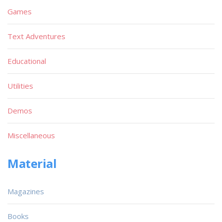
Games
Text Adventures
Educational
Utilities
Demos
Miscellaneous
Material
Magazines
Books