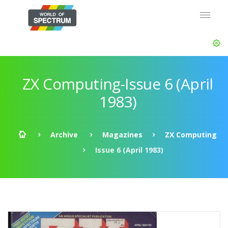
ZX Computing-Issue 6 (April
1983)
Archive
Magazines
ZX Computing
Issue 6 (April 1983)