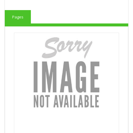
Pages