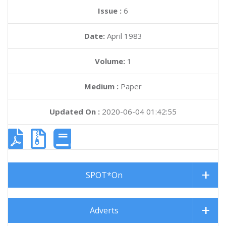
Issue :
6
Date:
April 1983
Volume:
1
Medium :
Paper
Updated On :
2020-06-04 01:42:55
SPOT*On
Adverts