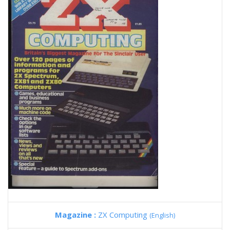
Magazine :
ZX Computing
(English)