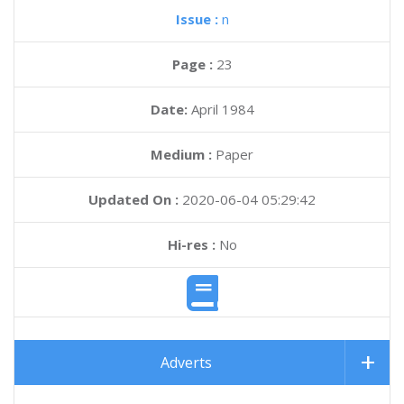
Issue :
n
Page :
23
Date:
April 1984
Medium :
Paper
Updated On :
2020-06-04 05:29:42
Hi-res :
No
Adverts