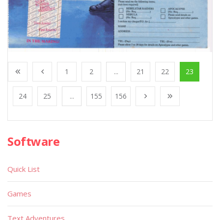
1
2
...
21
22
23
24
25
...
155
156
Software
Quick List
Games
Text Adventures