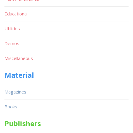
Educational
Utilities
Demos
Miscellaneous
Material
Magazines
Books
Publishers