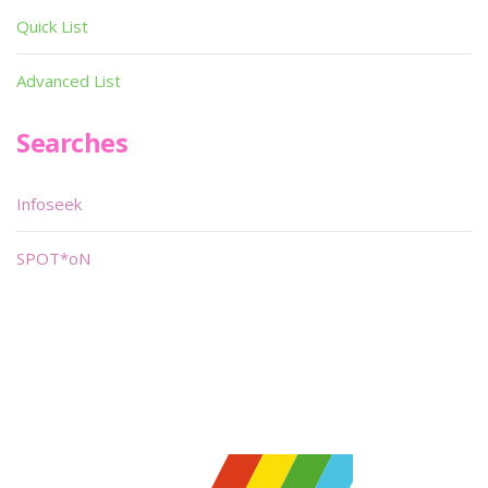
Quick List
Advanced List
Searches
Infoseek
SPOT*oN