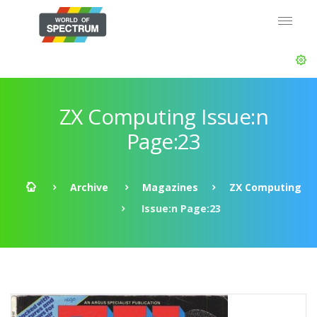
ZX Computing Issue:n
Page:23
Archive
Magazines
ZX Computing
Issue:n Page:23