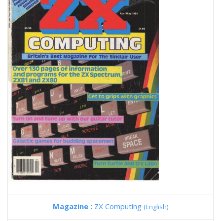
Magazine :
ZX Computing
(English)