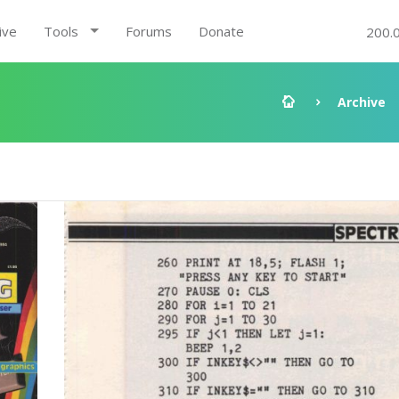
ive
Tools
Forums
Donate
200.
Archive