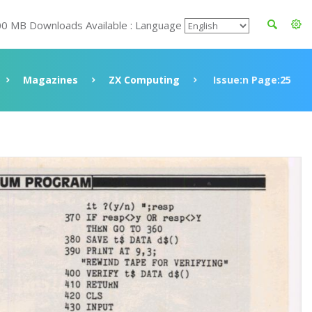
00 MB Downloads Available : Language
Magazines
ZX Computing
Issue:n Page:25