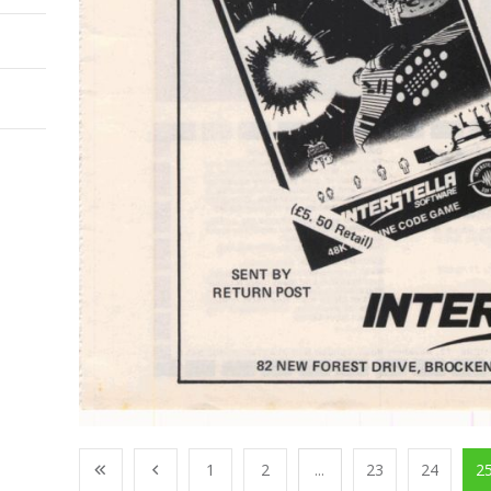
1
2
...
23
24
2