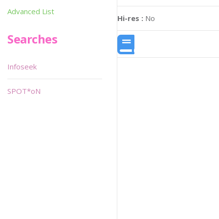
Advanced List
Hi-res :
No
Searches
Infoseek
SPOT*oN