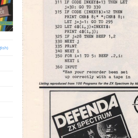
lish)