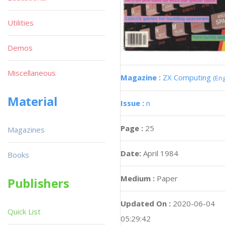
Utilities
Demos
Miscellaneous
Magazine :
ZX Computing
(Eng
Material
Issue :
n
Page :
25
Magazines
Date:
April 1984
Books
Medium :
Paper
Publishers
Updated On :
2020-06-04
Quick List
05:29:42