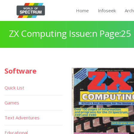
Home
Infoseek
Arch
ZX Computing Issue:n Page:25
Software
Quick List
Games
Text Adventures
Educational