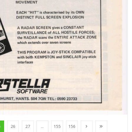
5
26
27
...
155
156