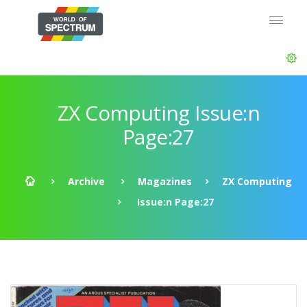
ZX Computing Issue:n
Page:27
Archive
Magazines
ZX Computing
Issue:n Page:27