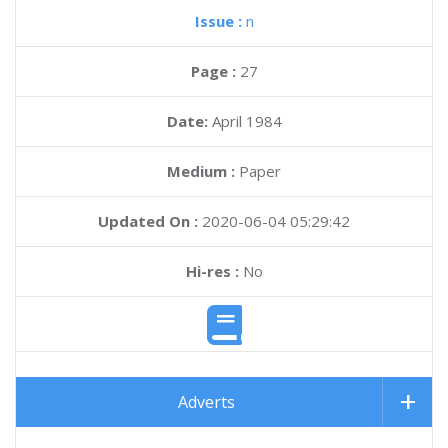
Issue :
n
Page :
27
Date:
April 1984
Medium :
Paper
Updated On :
2020-06-04 05:29:42
Hi-res :
No
Adverts