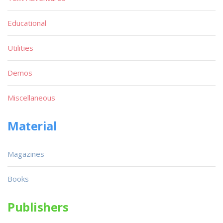
Educational
Utilities
Demos
Miscellaneous
Material
Magazines
Books
Publishers