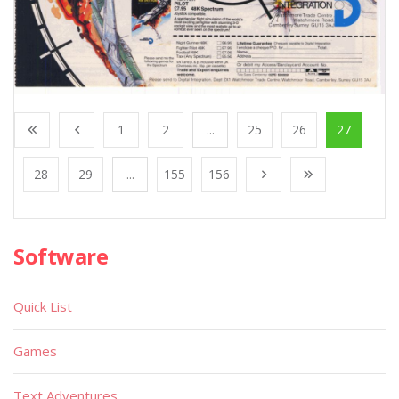
1
2
...
25
26
27
28
29
...
155
156
Software
Quick List
Games
Text Adventures