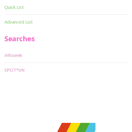
Quick List
Advanced List
Searches
Infoseek
SPOT*oN