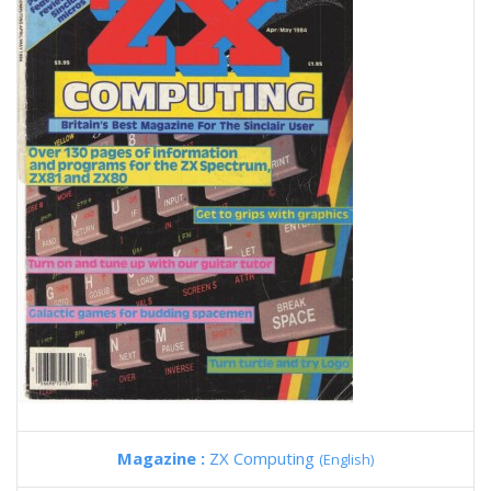
Magazine :
ZX Computing
(English)