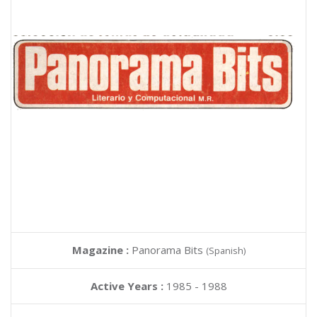
Magazine :
Panorama Bits
(Spanish)
Active Years :
1985 - 1988