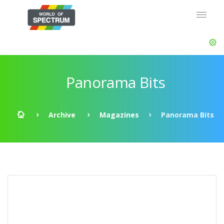
Panorama Bits
Archive
Magazines
Panorama Bits