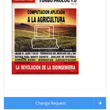
Change Request