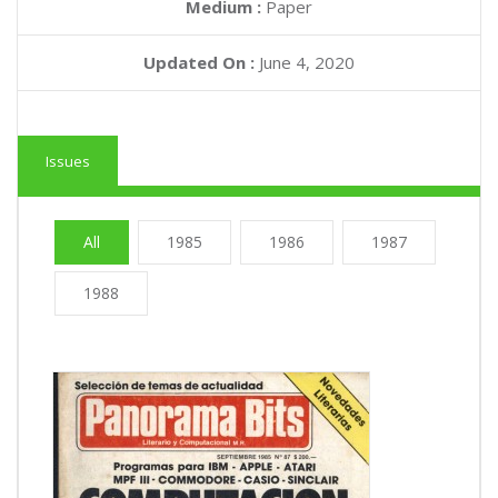
Medium :
Paper
Updated On :
June 4, 2020
Issues
All
1985
1986
1987
1988