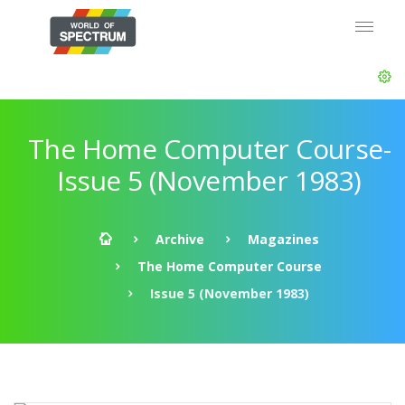
The Home Computer Course-
Issue 5 (November 1983)
Archive
Magazines
The Home Computer Course
Issue 5 (November 1983)