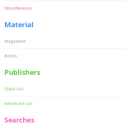
Miscellaneous
Material
Magazines
Books
Publishers
Quick List
Advanced List
Searches