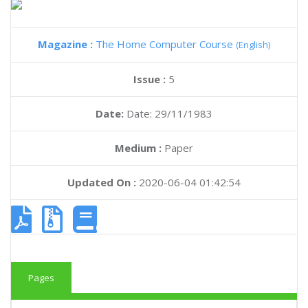
Magazine :
The Home Computer Course
(English)
Issue :
5
Date:
Date: 29/11/1983
Medium :
Paper
Updated On :
2020-06-04 01:42:54
Pages