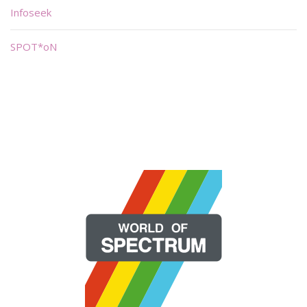
Infoseek
SPOT*oN