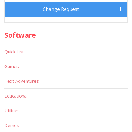
Change Request
Software
Quick List
Games
Text Adventures
Educational
Utilities
Demos