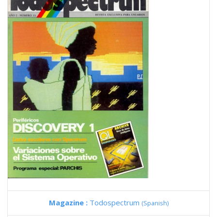
Magazine :
Todospectrum
(Spanish)