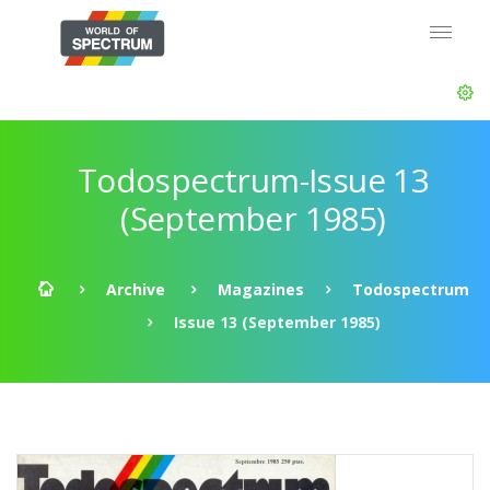
Todospectrum-Issue 13
(September 1985)
Archive
Magazines
Todospectrum
Issue 13 (September 1985)