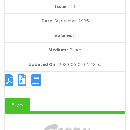
Issue :
13
Date:
September 1985
Volume:
2
Medium :
Paper
Updated On :
2020-06-04 01:42:55
Pages