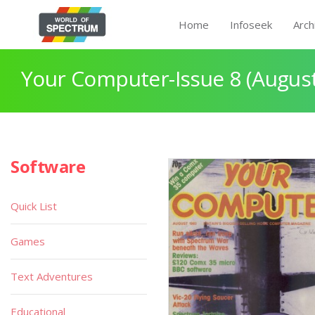
Home
Infoseek
Arch
Your Computer-Issue 8 (Augus
Software
Quick List
Games
Text Adventures
Educational