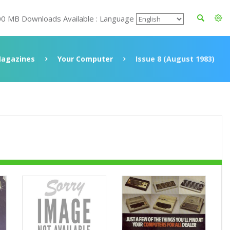
00 MB Downloads Available : Language
agazines
Your Computer
Issue 8 (August 1983)