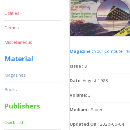
Utilities
Demos
Miscellaneous
Magazine :
Your Computer
(E
Material
Issue :
8
Magazines
Date:
August 1983
Books
Volume:
3
Publishers
Medium :
Paper
Quick List
Updated On :
2020-06-04