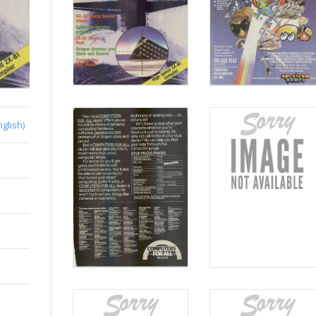
nglish)