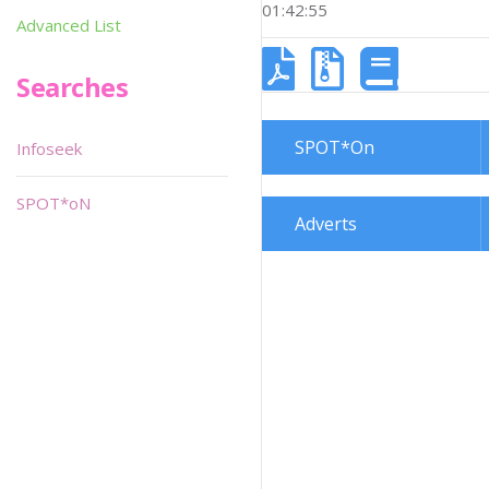
01:42:55
Advanced List
Searches
SPOT*On
Infoseek
SPOT*oN
Adverts