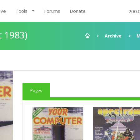
ive
Tools
Forums
Donate
200.
t 1983)
Archive
M
Pages