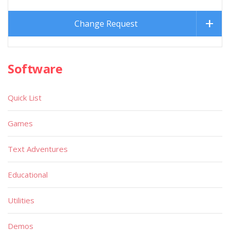
Change Request
Software
Quick List
Games
Text Adventures
Educational
Utilities
Demos