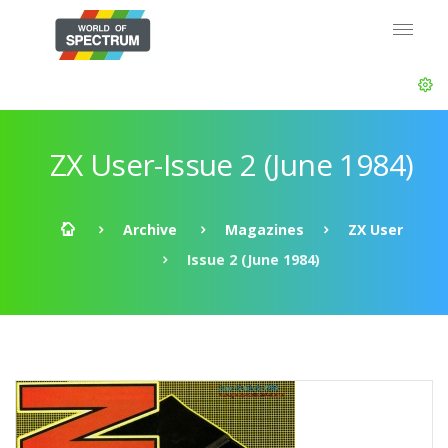
ZX User-Issue 2 (June 1984)
Archive
Magazines
ZX User
Issue 2 (June 1984)