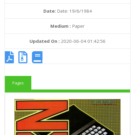
Date:
Date: 19/6/1984
Medium :
Paper
Updated On :
2020-06-04 01:42:56
Pages