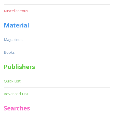
Miscellaneous
Material
Magazines
Books
Publishers
Quick List
Advanced List
Searches