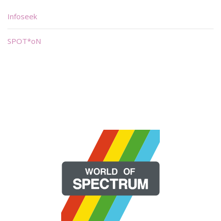
Infoseek
SPOT*oN