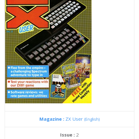
Magazine :
ZX User
(English)
Issue :
2