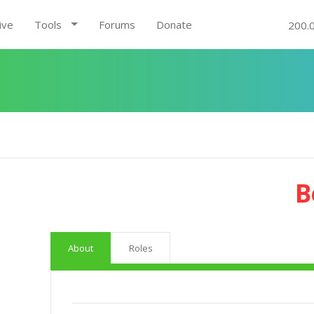
ive
Tools
Forums
Donate
200.
B
About
Roles