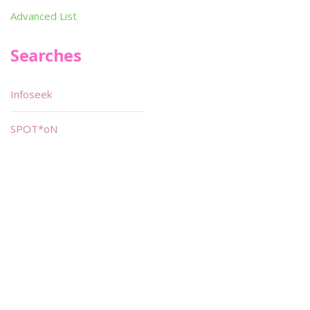
Advanced List
Searches
Infoseek
SPOT*oN