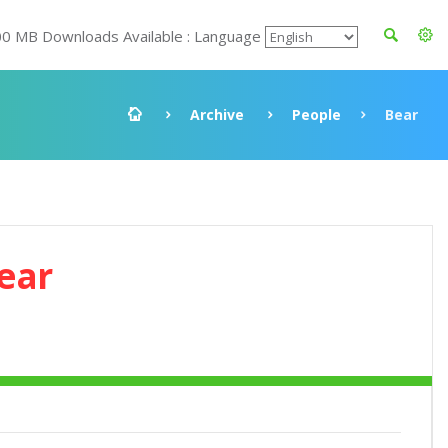
00 MB Downloads Available : Language
Archive
People
Bear
ear