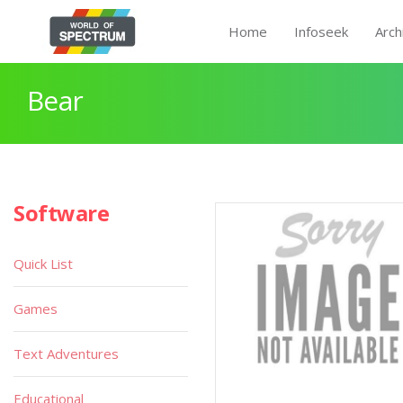
Home
Infoseek
Arch
Bear
Software
Quick List
Games
Text Adventures
Educational