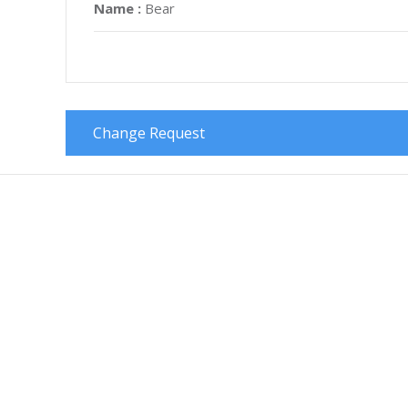
Name :
Bear
Change Request