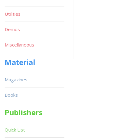
Utilities
Demos
Miscellaneous
Material
Magazines
Books
Publishers
Quick List