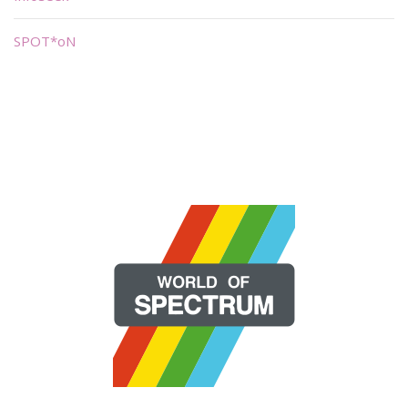
SPOT*oN