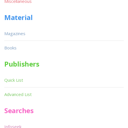
Miscellaneous
Material
Magazines
Books
Publishers
Quick List
Advanced List
Searches
Infoseek