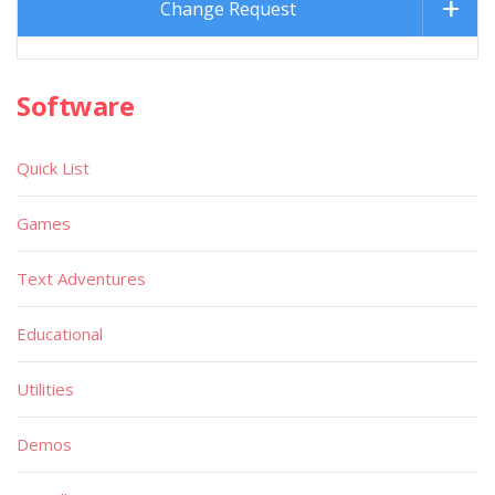
Change Request
Software
Quick List
Games
Text Adventures
Educational
Utilities
Demos