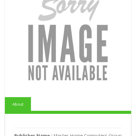
About
Publisher Name :
Master Home Computers Group