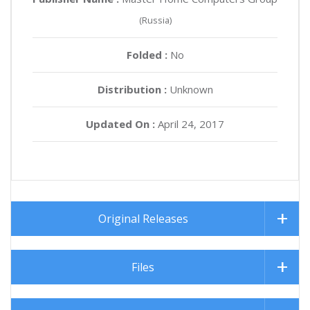
(Russia)
Folded :
No
Distribution :
Unknown
Updated On :
April 24, 2017
Original Releases
Files