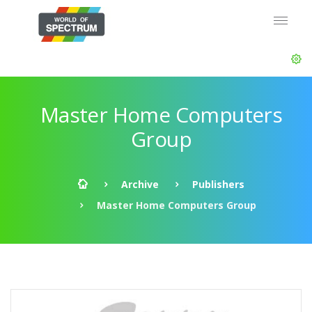
Master Home Computers
Group
Archive
Publishers
Master Home Computers Group