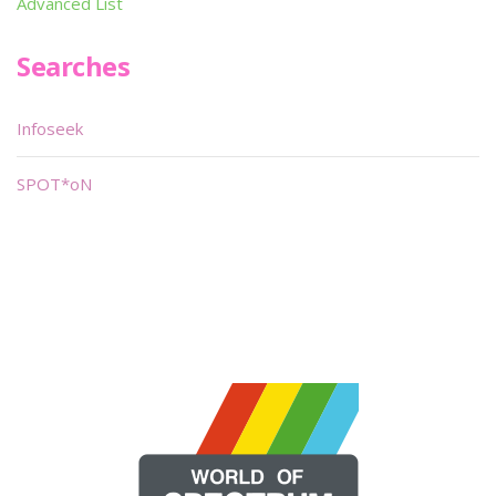
Advanced List
Searches
Infoseek
SPOT*oN