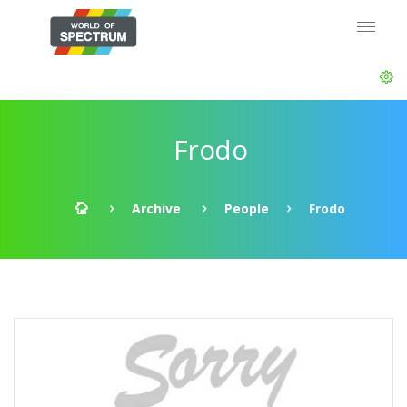
Frodo
Archive
People
Frodo