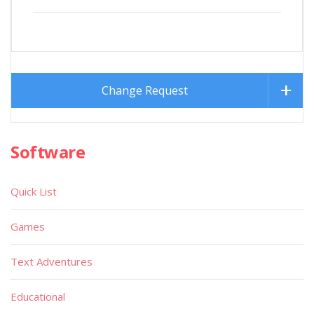
Change Request
Software
Quick List
Games
Text Adventures
Educational