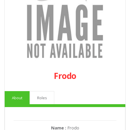
Frodo
About
Roles
Name :
Frodo