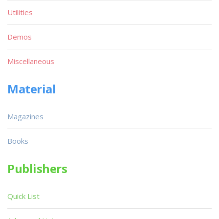
Utilities
Demos
Miscellaneous
Material
Magazines
Books
Publishers
Quick List