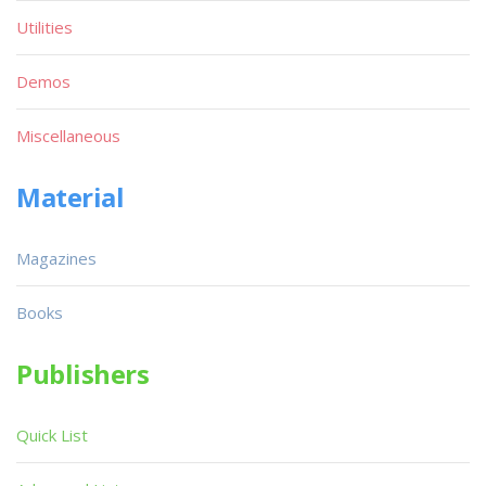
Utilities
Demos
Miscellaneous
Material
Magazines
Books
Publishers
Quick List