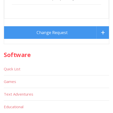
Change Request
Software
Quick List
Games
Text Adventures
Educational