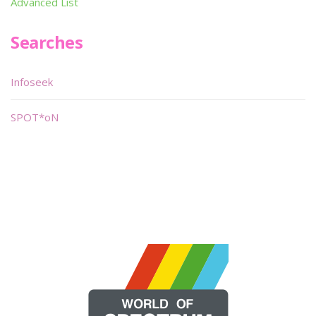
Advanced List
Searches
Infoseek
SPOT*oN