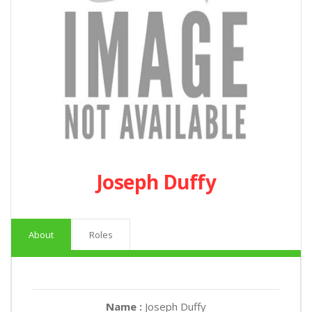
Joseph Duffy
About
Roles
Name :
Joseph Duffy