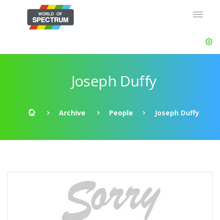
Joseph Duffy
Archive
People
Joseph Duffy