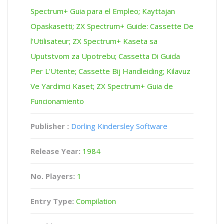
Spectrum+ Guia para el Empleo; Kayttajan
Opaskasetti; ZX Spectrum+ Guide: Cassette De
l'Utilisateur; ZX Spectrum+ Kaseta sa
Uputstvom za Upotrebu; Cassetta Di Guida
Per L'Utente; Cassette Bij Handleiding; Kilavuz
Ve Yardimci Kaset; ZX Spectrum+ Guia de
Funcionamiento
Publisher :
Dorling Kindersley Software
Release Year:
1984
No. Players:
1
Entry Type:
Compilation