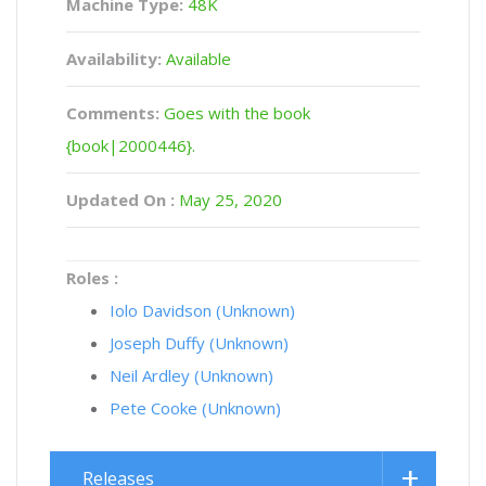
Machine Type:
48K
Availability:
Available
Comments:
Goes with the book
{book|2000446}.
Updated On :
May 25, 2020
Roles :
Iolo Davidson (Unknown)
Joseph Duffy (Unknown)
Neil Ardley (Unknown)
Pete Cooke (Unknown)
Releases