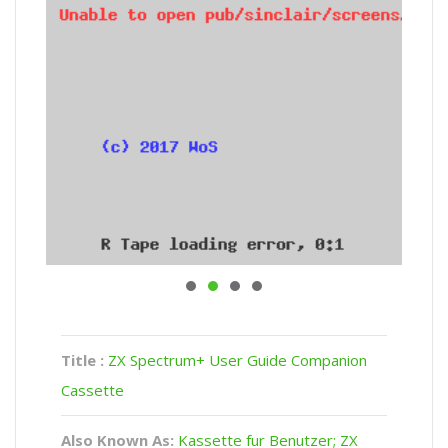
Title :
ZX Spectrum+ User Guide Companion
Cassette
Also Known As:
Kassette fur Benutzer; ZX