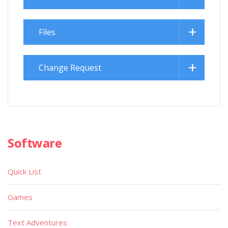
Files
Change Request
Software
Quick List
Games
Text Adventures