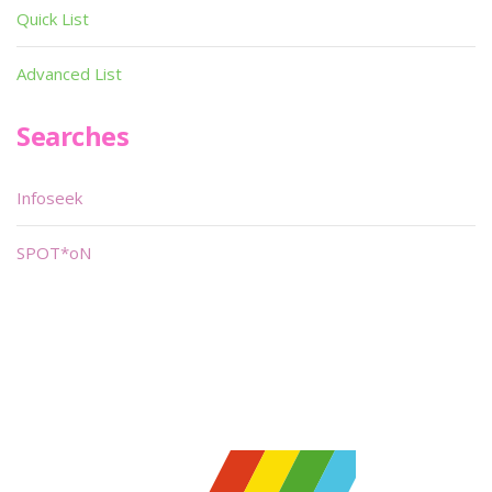
Quick List
Advanced List
Searches
Infoseek
SPOT*oN