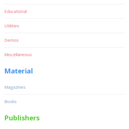
Educational
Utilities
Demos
Miscellaneous
Material
Magazines
Books
Publishers