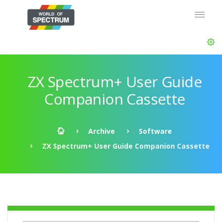
ZX Spectrum+ User Guide
Companion Cassette
Archive
Software
ZX Spectrum+ User Guide Companion Cassette