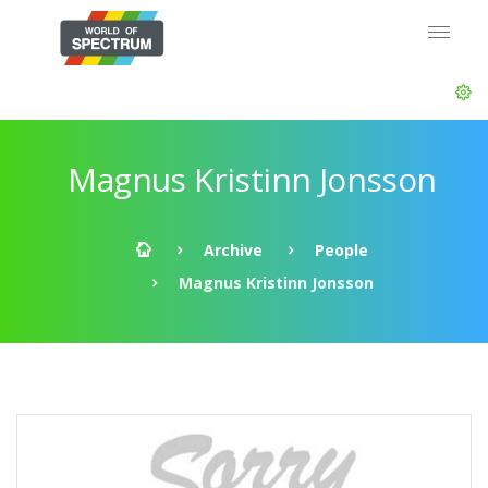
Magnus Kristinn Jonsson
Archive
People
Magnus Kristinn Jonsson