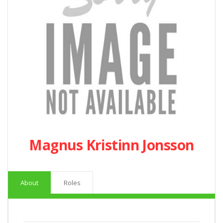
Magnus Kristinn Jonsson
About
Roles