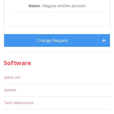
Name :
Magnus Kristinn Jonsson
Change Request
Software
Quick List
Games
Text Adventures