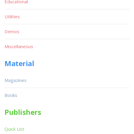
Educational
Utilities
Demos
Miscellaneous
Material
Magazines
Books
Publishers
Quick List