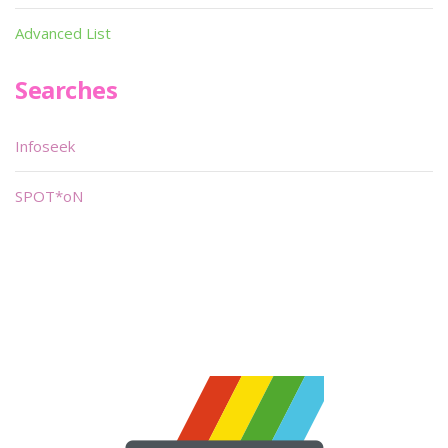
Advanced List
Searches
Infoseek
SPOT*oN