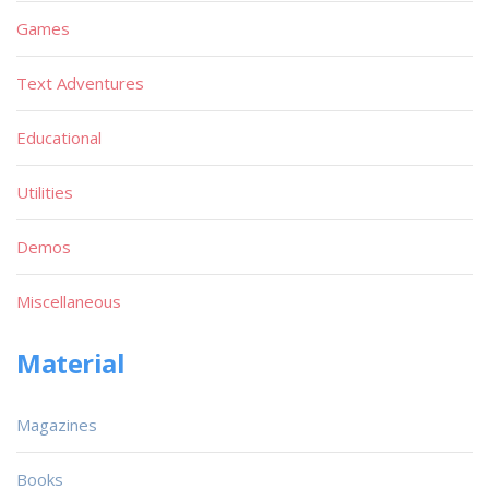
Games
Text Adventures
Educational
Utilities
Demos
Miscellaneous
Material
Magazines
Books