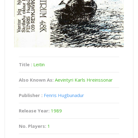
Title :
Leitin
Also Known As:
Aevintyri Karls Hreinssonar
Publisher :
Fenris Hugbunadur
Release Year:
1989
No. Players:
1