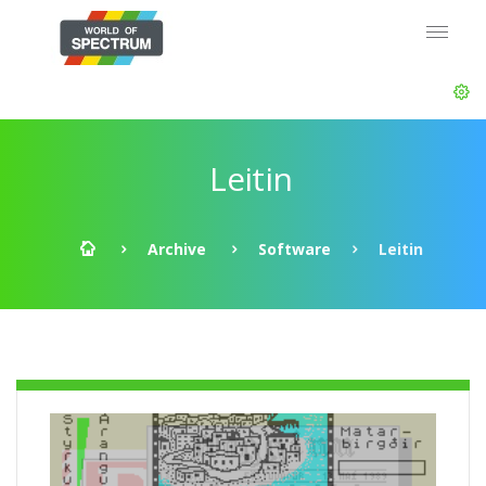
Leitin
Archive
Software
Leitin