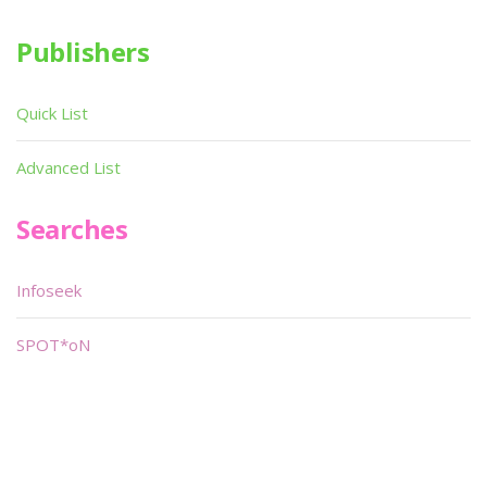
Publishers
Quick List
Advanced List
Searches
Infoseek
SPOT*oN