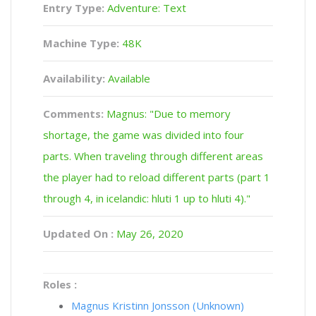
Entry Type:
Adventure: Text
Machine Type:
48K
Availability:
Available
Comments:
Magnus: "Due to memory
shortage, the game was divided into four
parts. When traveling through different areas
the player had to reload different parts (part 1
through 4, in icelandic: hluti 1 up to hluti 4)."
Updated On :
May 26, 2020
Roles :
Magnus Kristinn Jonsson (Unknown)