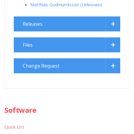
Matthias Gudmundsson (Unknown)
Releases
Files
Change Request
Software
Quick List