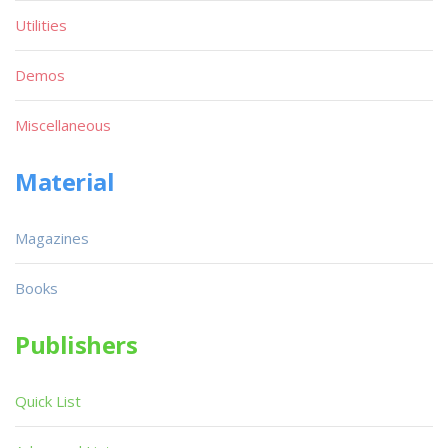
Utilities
Demos
Miscellaneous
Material
Magazines
Books
Publishers
Quick List