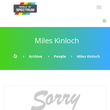
Miles Kinloch
Archive
People
Miles Kinloch