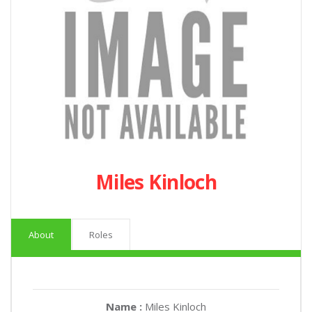
Miles Kinloch
About
Roles
Name :
Miles Kinloch