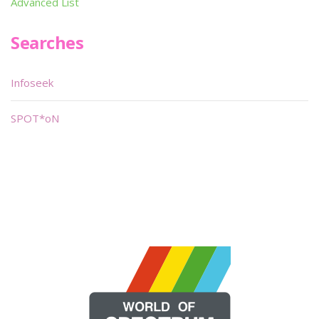
Advanced List
Searches
Infoseek
SPOT*oN