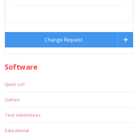
Change Request
Software
Quick List
Games
Text Adventures
Educational