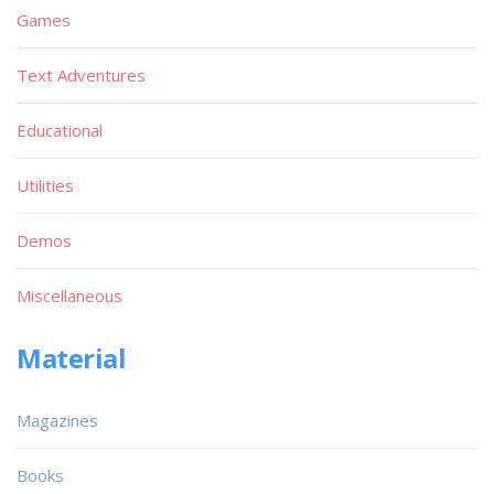
Games
Text Adventures
Educational
Utilities
Demos
Miscellaneous
Material
Magazines
Books