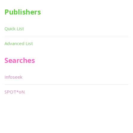
Publishers
Quick List
Advanced List
Searches
Infoseek
SPOT*oN