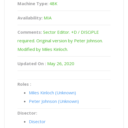
Machine Type:
48K
Availability:
MIA
Comments:
Sector Editor. +D / DISCiPLE
required. Original version by Peter Johnson.
Modified by Miles Kinloch.
Updated On :
May 26, 2020
Roles :
Miles Kinloch (Unknown)
Peter Johnson (Unknown)
Disector:
Disector