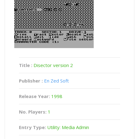
Title :
Disector version 2
Publisher :
En Zed Soft
Release Year:
1998
No. Players:
1
Entry Type:
Utility: Media Admin