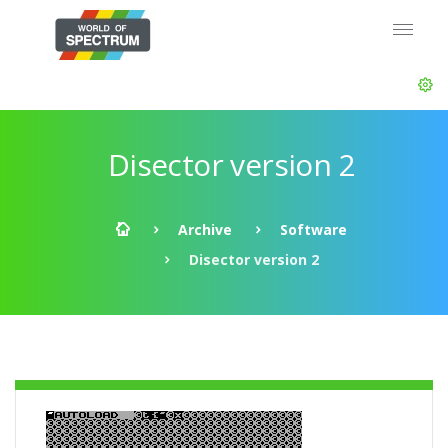
Disector version 2
Archive
Software
Disector version 2