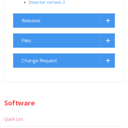
Disector version 2
Releases
Files
Change Request
Software
Quick List