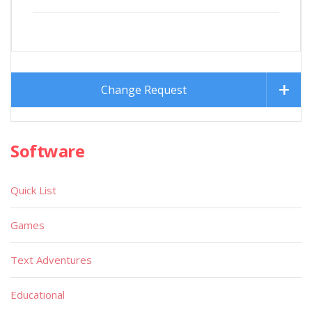
Change Request
Software
Quick List
Games
Text Adventures
Educational