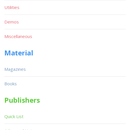
Utilities
Demos
Miscellaneous
Material
Magazines
Books
Publishers
Quick List