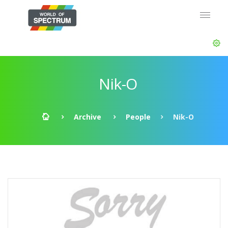
Nik-O
Archive
People
Nik-O