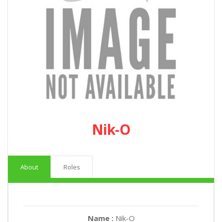
Nik-O
About
Roles
Name :
Nik-O