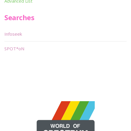
Advanced List
Searches
Infoseek
SPOT*oN