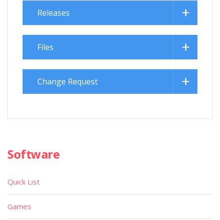
Releases
Files
Change Request
Software
Quick List
Games