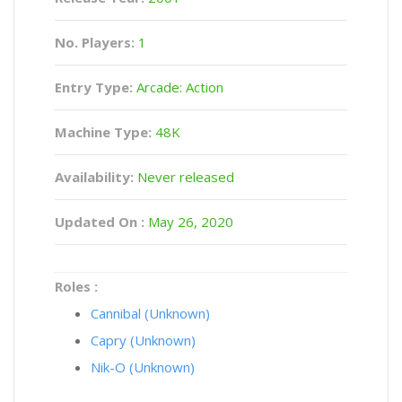
No. Players:
1
Entry Type:
Arcade: Action
Machine Type:
48K
Availability:
Never released
Updated On :
May 26, 2020
Roles :
Cannibal (Unknown)
Capry (Unknown)
Nik-O (Unknown)