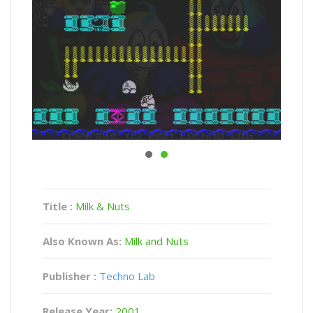
Title :
Milk & Nuts
Also Known As:
Milk and Nuts
Publisher :
Techno Lab
Release Year:
2001