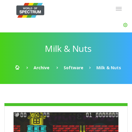
Milk & Nuts
Archive
Software
Milk & Nuts