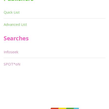
Quick List
Advanced List
Searches
Infoseek
SPOT*oN