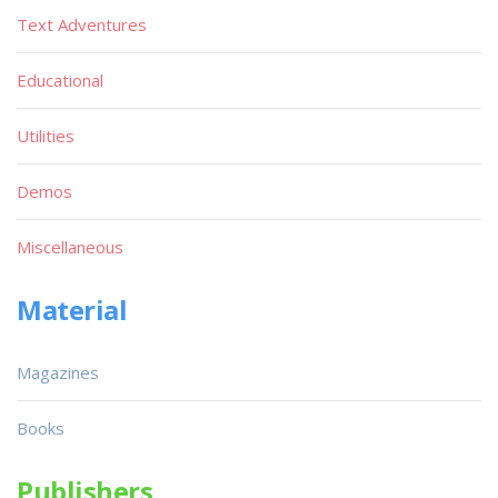
Text Adventures
Educational
Utilities
Demos
Miscellaneous
Material
Magazines
Books
Publishers