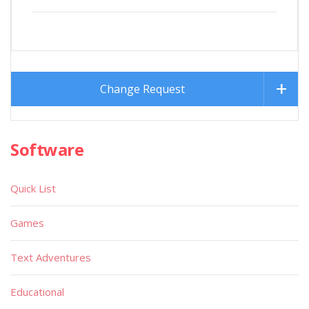
Change Request
Software
Quick List
Games
Text Adventures
Educational