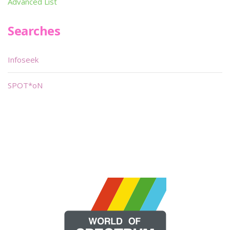
Advanced List
Searches
Infoseek
SPOT*oN