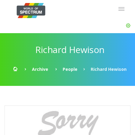
Richard Hewison
Archive
People
Richard Hewison