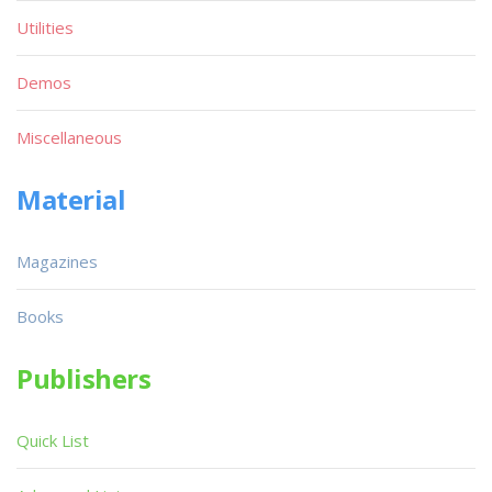
Utilities
Demos
Miscellaneous
Material
Magazines
Books
Publishers
Quick List