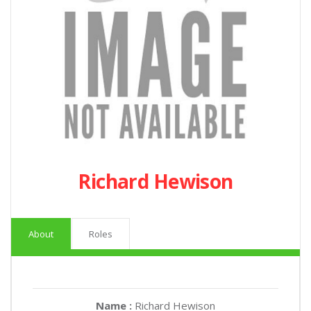
Richard Hewison
About
Roles
Name :
Richard Hewison