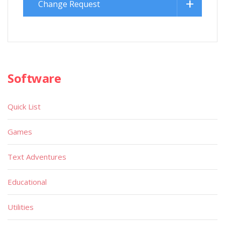
Change Request
Software
Quick List
Games
Text Adventures
Educational
Utilities