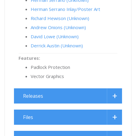
Herman Serrano (Unknown)
Herman Serrano Inlay/Poster Art
Richard Hewison (Unknown)
Andrew Onions (Unknown)
David Lowe (Unknown)
Derrick Austin (Unknown)
Features:
Padlock Protection
Vector Graphics
Releases
Files