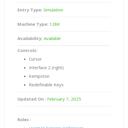
Entry Type:
Simulation
Machine Type:
128K
Availability:
Available
Controls:
Cursor
Interface 2 (right)
Kempston
Redefinable Keys
Updated On :
February 7, 2025
Roles :