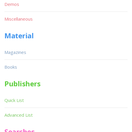
Demos
Miscellaneous
Material
Magazines
Books
Publishers
Quick List
Advanced List
Searches