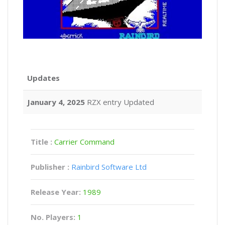
Updates
January 4, 2025
RZX entry Updated
Title :
Carrier Command
Publisher :
Rainbird Software Ltd
Release Year:
1989
No. Players:
1