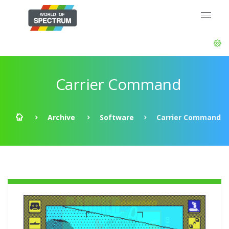
Carrier Command
Archive
Software
Carrier Command