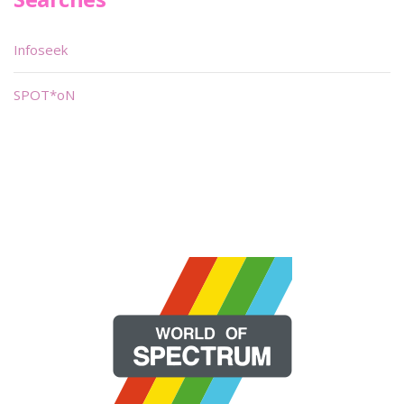
Infoseek
SPOT*oN