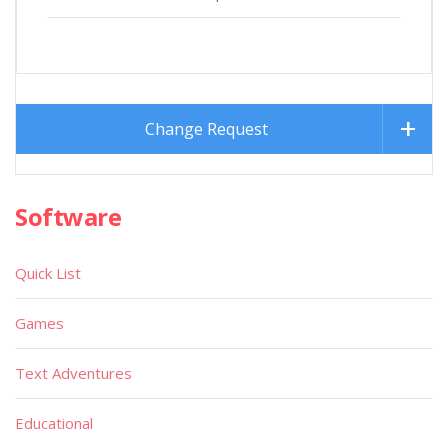
Change Request
Software
Quick List
Games
Text Adventures
Educational