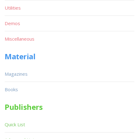
Utilities
Demos
Miscellaneous
Material
Magazines
Books
Publishers
Quick List