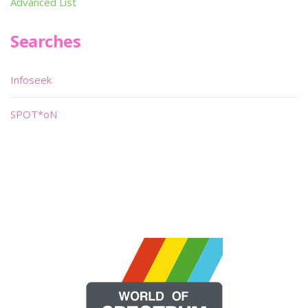
Advanced List
Searches
Infoseek
SPOT*oN