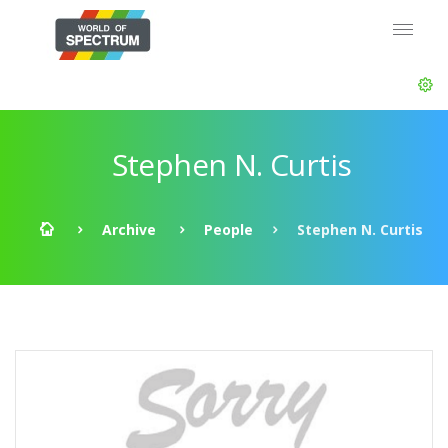
Stephen N. Curtis
Archive
People
Stephen N. Curtis