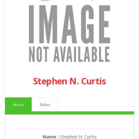
Stephen N. Curtis
About
Roles
Name :
Stephen N. Curtis