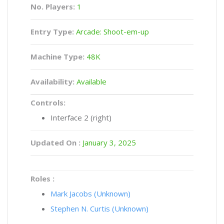
No. Players:
1
Entry Type:
Arcade: Shoot-em-up
Machine Type:
48K
Availability:
Available
Controls:
Interface 2 (right)
Updated On :
January 3, 2025
Roles :
Mark Jacobs (Unknown)
Stephen N. Curtis (Unknown)