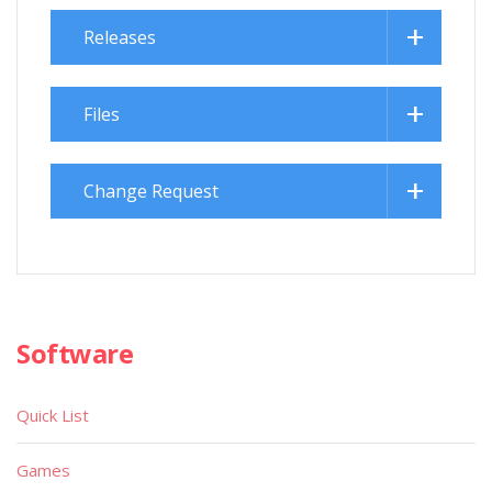
Releases
Files
Change Request
Software
Quick List
Games