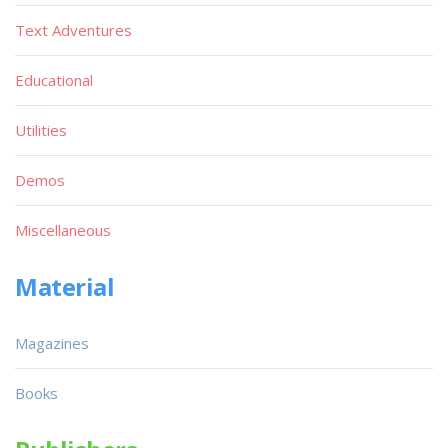
Text Adventures
Educational
Utilities
Demos
Miscellaneous
Material
Magazines
Books