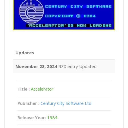
Updates
November 28, 2024
RZX entry Updated
Title :
Accelerator
Publisher :
Century City Software Ltd
Release Year:
1984