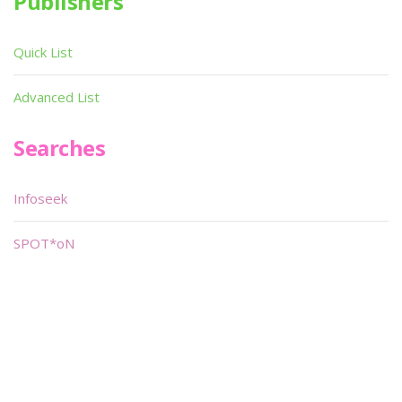
Publishers
Quick List
Advanced List
Searches
Infoseek
SPOT*oN