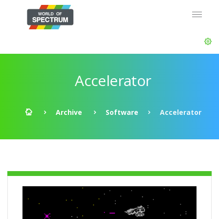
Accelerator
Archive
Software
Accelerator