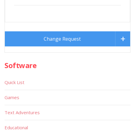
Change Request
Software
Quick List
Games
Text Adventures
Educational