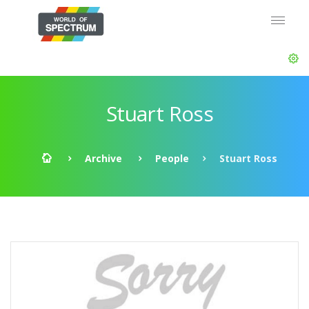
Stuart Ross
Archive
People
Stuart Ross