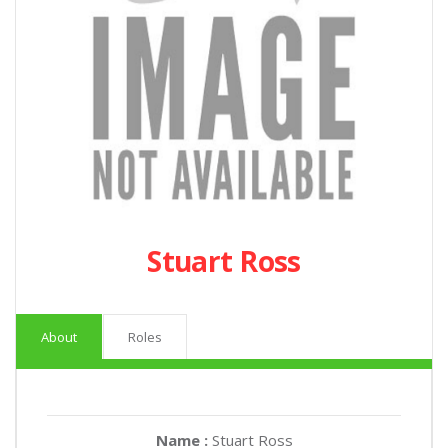
Stuart Ross
About
Roles
Name :
Stuart Ross