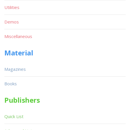
Utilities
Demos
Miscellaneous
Material
Magazines
Books
Publishers
Quick List