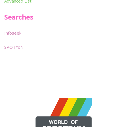
Advanced List
Searches
Infoseek
SPOT*oN