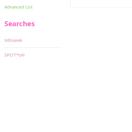
Advanced List
Searches
Infoseek
SPOT*oN