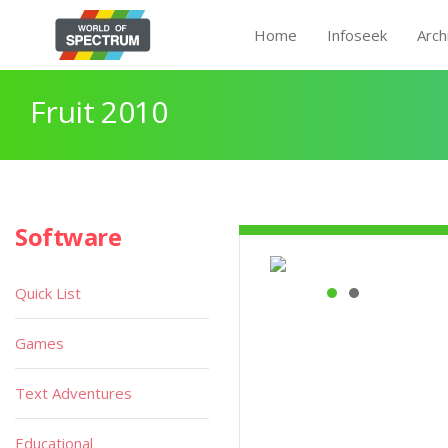
Home
Infoseek
Arch
Fruit 2010
Software
Quick List
Games
Text Adventures
Educational