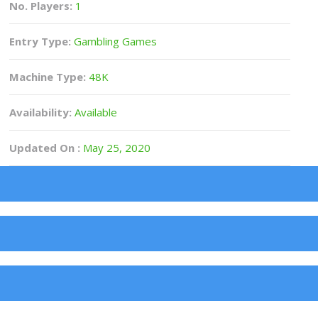
No. Players:
1
Entry Type:
Gambling Games
Machine Type:
48K
Availability:
Available
Updated On :
May 25, 2020