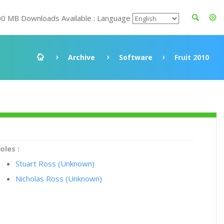
00 MB Downloads Available : Language
Archive
Software
Fruit 2010
oles :
Stuart Ross (Unknown)
Nicholas Ross (Unknown)