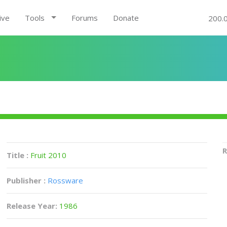
ive
Tools
Forums
Donate
200.
R
Title :
Fruit 2010
Publisher :
Rossware
Release Year:
1986