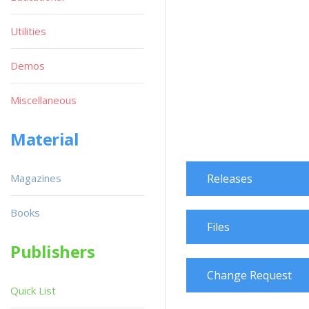
Utilities
Demos
Miscellaneous
Material
Magazines
Releases
Books
Files
Publishers
Change Request
Quick List