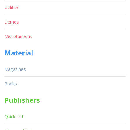
Utilities
Demos
Miscellaneous
Material
Magazines
Books
Publishers
Quick List