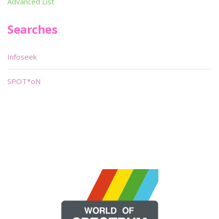
Advanced List
Searches
Infoseek
SPOT*oN