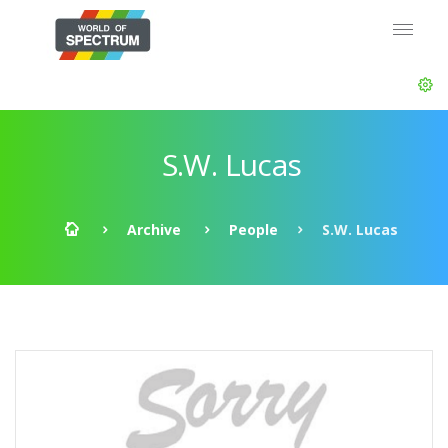
S.W. Lucas
Archive
People
S.W. Lucas