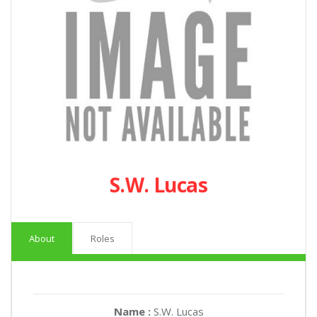
S.W. Lucas
About
Roles
Name :
S.W. Lucas