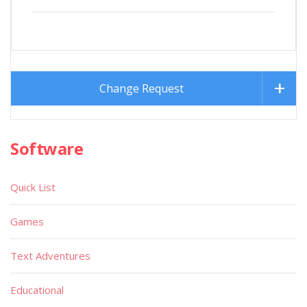
Change Request
Software
Quick List
Games
Text Adventures
Educational