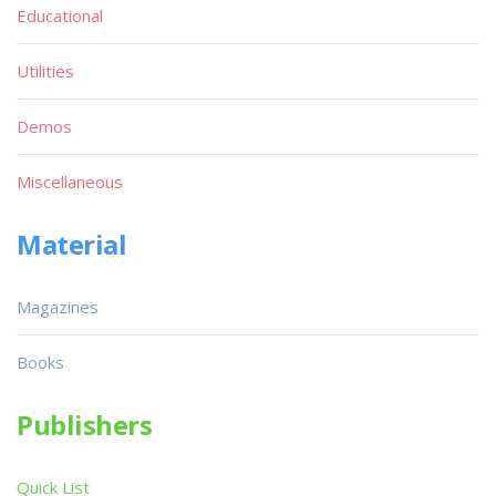
Educational
Utilities
Demos
Miscellaneous
Material
Magazines
Books
Publishers
Quick List