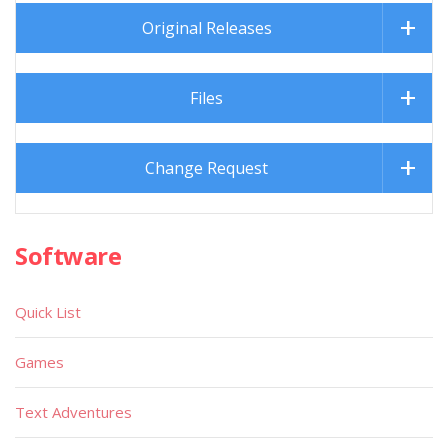
Original Releases
Files
Change Request
Software
Quick List
Games
Text Adventures