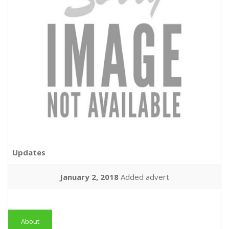
Updates
January 2, 2018
Added advert
About