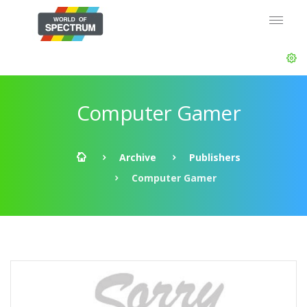
Computer Gamer
Archive
Publishers
Computer Gamer