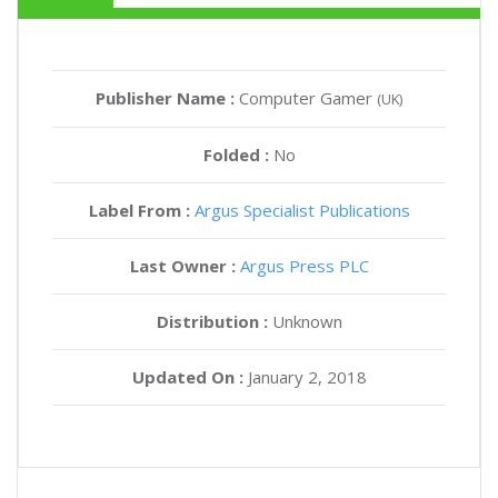
Publisher Name :
Computer Gamer
(UK)
Folded :
No
Label From :
Argus Specialist Publications
Last Owner :
Argus Press PLC
Distribution :
Unknown
Updated On :
January 2, 2018