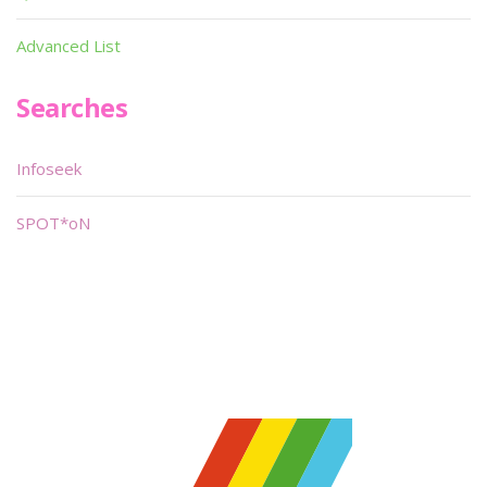
Advanced List
Searches
Infoseek
SPOT*oN