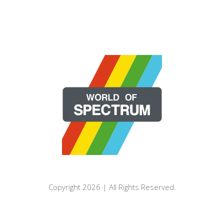
Copyright 2026 | All Rights Reserved.