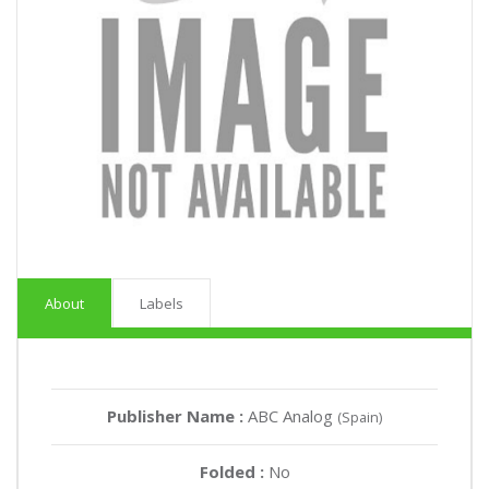
About
Labels
Publisher Name :
ABC Analog
(Spain)
Folded :
No