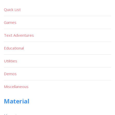
Quick List
Games
Text Adventures
Educational
Utilities
Demos
Miscellaneous
Material