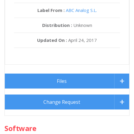
Label From :
ABC Analog S.L.
Distribution :
Unknown
Updated On :
April 24, 2017
Files
Change Request
Software