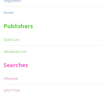
Magazines
Books
Publishers
Quick List
Advanced List
Searches
Infoseek
SPOT*oN