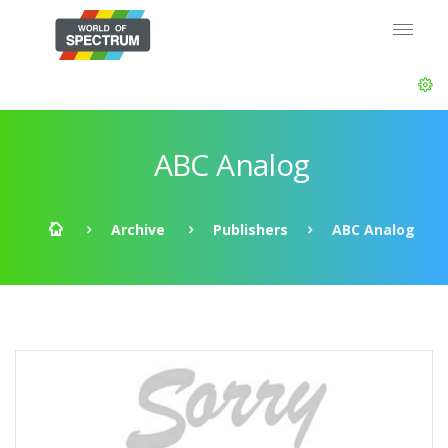
ABC Analog
Archive
Publishers
ABC Analog