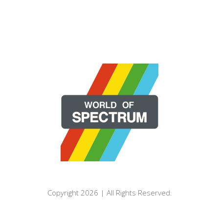
Copyright 2026 | All Rights Reserved.