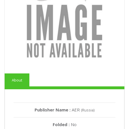
About
Publisher Name :
AER
(Russia)
Folded :
No