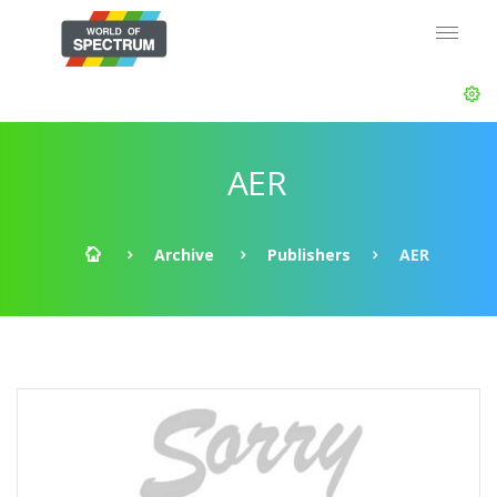
AER
Archive
Publishers
AER