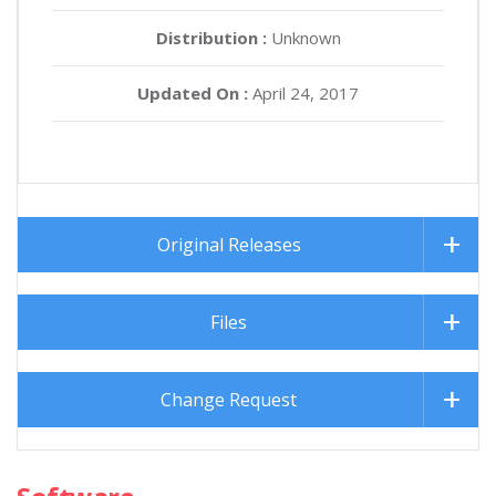
Distribution :
Unknown
Updated On :
April 24, 2017
Original Releases
Files
Change Request