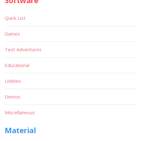
Software
Quick List
Games
Text Adventures
Educational
Utilities
Demos
Miscellaneous
Material