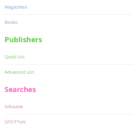
Magazines
Books
Publishers
Quick List
Advanced List
Searches
Infoseek
SPOT*oN